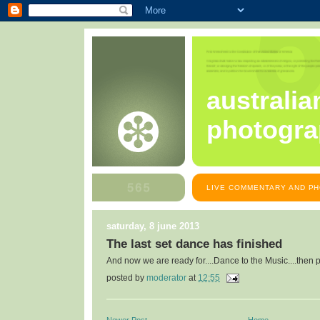
australia
photogra
LIVE COMMENTARY AND PH
saturday, 8 june 2013
The last set dance has finished
And now we are ready for....Dance to the Music....then 
posted by
moderator
at
12:55