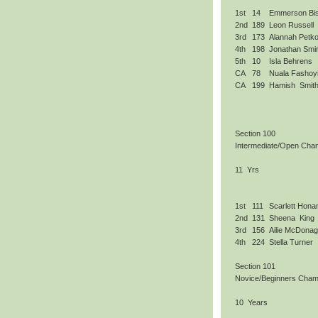
1st
14
Emmerson Bi
2nd
189
Leon Russell
3rd
173
Alannah Petko
4th
198
Jonathan Smir
5th
10
Isla Behrens
CA
78
Nuala Fashoy
CA
199
Hamish Smit
Section 100
Intermediate/Open Cha
11 Yrs
1st
111
Scarlett Hona
2nd
131
Sheena King
3rd
156
Ailie McDona
4th
224
Stella Turner
Section 101
Novice/Beginners Cham
10 Years