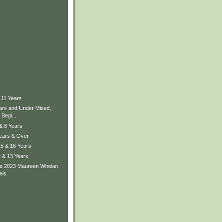
 11 Years
ears and Under Mixed,
Begi...
 & 8 Years
Years & Over
15 & 16 Years
2 & 13 Years
he 2023 Maureen Whelan
eis