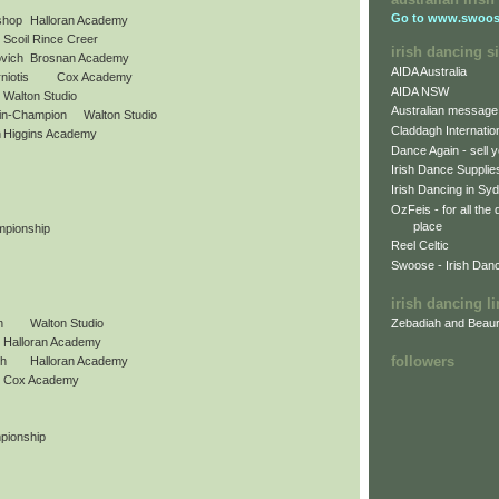
Go to
www.swoos
shop
Halloran Academy
Scoil Rince Creer
irish dancing si
vich
Brosnan Academy
AIDA Australia
niotis
Cox Academy
AIDA NSW
Walton Studio
Australian message
in-Champion
Walton Studio
Claddagh Internatio
h
Higgins Academy
Dance Again - sell y
Irish Dance Supplie
Irish Dancing in Sy
OzFeis - for all the
place
mpionship
Reel Celtic
Swoose - Irish Dan
irish dancing l
Zebadiah and Beaur
n
Walton Studio
Halloran Academy
followers
gh
Halloran Academy
Cox Academy
pionship