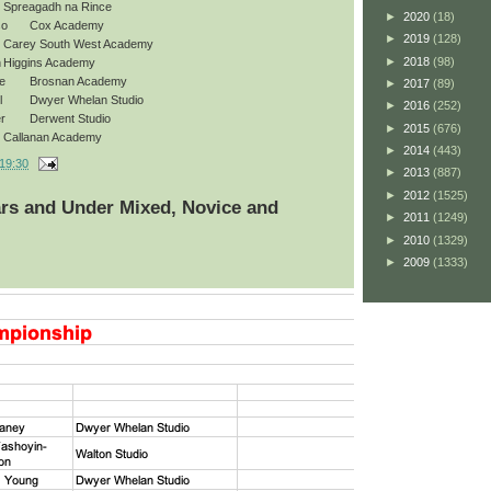
Spreagadh na Rince
►
2020
(18)
so
Cox Academy
►
2019
(128)
Carey South West Academy
►
2018
(98)
h
Higgins Academy
e
Brosnan Academy
►
2017
(89)
l
Dwyer Whelan Studio
►
2016
(252)
r
Derwent Studio
►
2015
(676)
Callanan Academy
►
2014
(443)
19:30
►
2013
(887)
►
2012
(1525)
ars and Under Mixed, Novice and
►
2011
(1249)
►
2010
(1329)
►
2009
(1333)