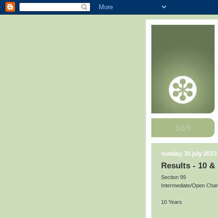
sunday, 30 july 2023
Results - 10 &
Section 99
Intermediate/Open Cha
10 Years