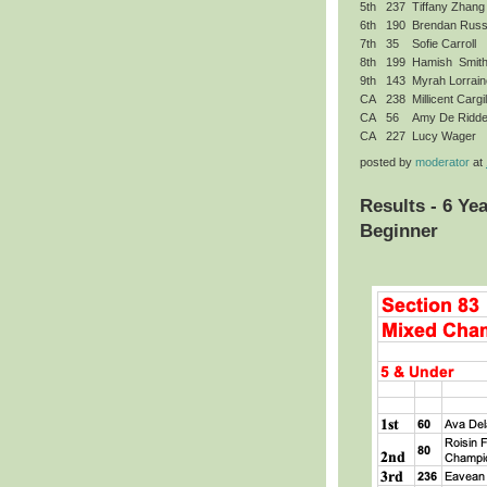
5th
237
Tiffany Zhang
6th
190
Brendan Rus
7th
35
Sofie Carroll
8th
199
Hamish Smit
9th
143
Myrah Lorrain
CA
238
Millicent Cargil
CA
56
Amy De Ridde
CA
227
Lucy Wager
posted by
moderator
at
Results - 6 Ye
Beginner