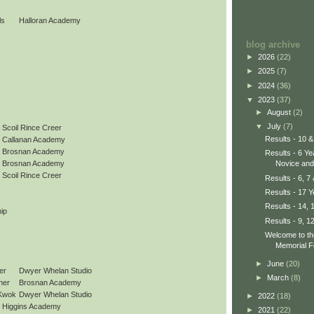
ls
Halloran Academy
blog archive
►
2026
(22)
►
2025
(7)
►
2024
(36)
▼
2023
(37)
►
August
(2)
▼
July
(7)
Scoil Rince Creer
Results - 10 &
Callanan Academy
Brosnan Academy
Results - 6 Y
Novice and 
Brosnan Academy
Scoil Rince Creer
Results - 6, 7
Results - 17 
Results - 14, 
ip
Results - 9, 1
Welcome to t
Memorial F
►
June
(20)
er
Dwyer Whelan Studio
►
March
(8)
ner
Brosnan Academy
Kwok
Dwyer Whelan Studio
►
2022
(18)
Higgins Academy
►
2021
(22)