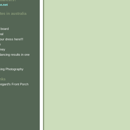
e.net
tes in australia
 board
nal
our dress here!!!
s
dney
 dancing results in one
cing Photography
inks
egard's Front Porch