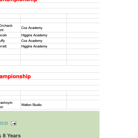
16:55
& 8 Years