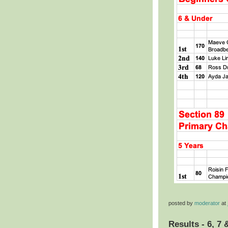
posted by
moderator
at
Results - 6, 7 