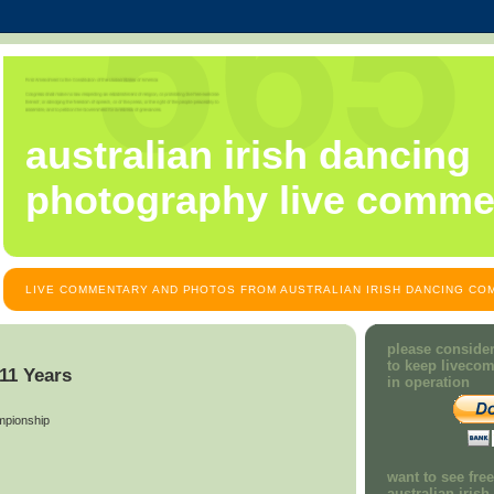
australian irish dancing
photography live comme
LIVE COMMENTARY AND PHOTOS FROM AUSTRALIAN IRISH DANCING COM
please consider
to keep liveco
 11 Years
in operation
mpionship
want to see fre
australian iris