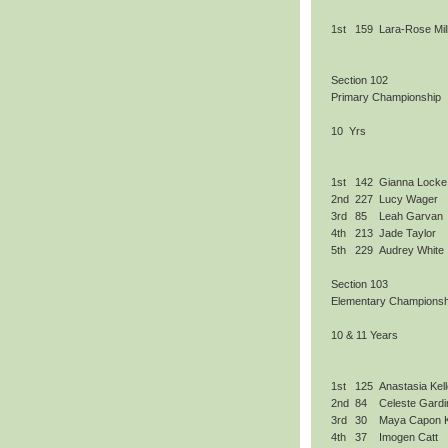
1st
159
Lara-Rose Mil
Section 102
Primary Championship
10 Yrs
1st
142
Gianna Locke
2nd
227
Lucy Wager
3rd
85
Leah Garvan
4th
213
Jade Taylor
5th
229
Audrey White
Section 103
Elementary Championsh
10 & 11 Years
1st
125
Anastasia Kell
2nd
84
Celeste Gardi
3rd
30
Maya Capon 
4th
37
Imogen Catt