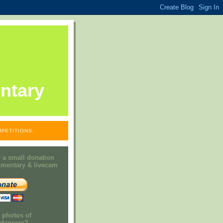
ntary
PETITIONS.
 a small donation
mmentary & livecam
e photos of
h dancers?