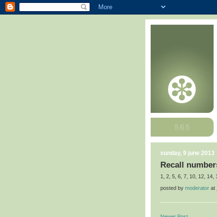
sunday, 9 june 2013
Recall numbers
1, 2, 5, 6, 7, 10, 12, 14,
posted by
moderator
at
Newer Post