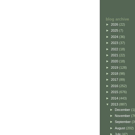
blog archive
►
2026
(22)
►
2025
(7)
►
2024
(36)
►
2023
(37)
►
2022
(18)
►
2021
(22)
►
2020
(18)
►
2019
(128)
►
2018
(98)
►
2017
(89)
►
2016
(252)
►
2015
(676)
►
2014
(443)
▼
2013
(887)
►
December
(1
►
November
(7
►
September
(3
►
August
(202)
►
July
(42)