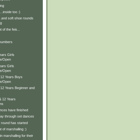
ing
g….inside too :)
and soft shoe rounds
ng
of the feis...
 numbers
ears Girls
te/Open
ears Girls
te/Open
& 12 Years Boys
te/Open
& 12 Years Beginner and
& 12 Years
ons
nces have finished
ay through set dances
 round has started
 of marshalling :)
n marshalling for their