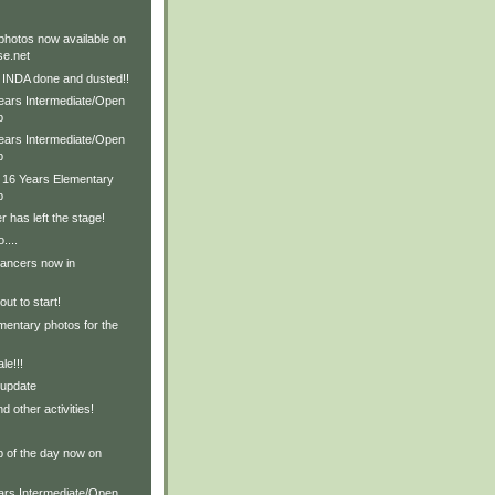
hotos now available on
e.net
e INDA done and dusted!!
Years Intermediate/Open
p
Years Intermediate/Open
p
& 16 Years Elementary
p
r has left the stage!
....
dancers now in
ut to start!
entary photos for the
le!!!
 update
d other activities!
p of the day now on
ears Intermediate/Open