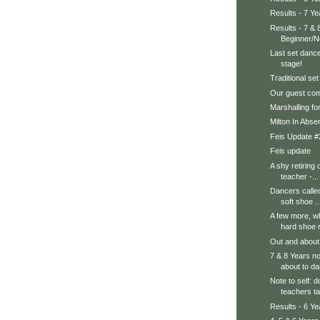
Results - 7 Y
Results - 7 & 
Beginner/N
Last set danc
stage!
Traditional se
Our guest com
Marshalling fo
Milton In Absen
Feis Update #
Feis update
A shy retiring
teacher -...
Dancers called
soft shoe ..
A few more, wh
hard shoe r
Out and abou
7 & 8 Years n
about to d
Note to self: d
teachers ta
Results - 6 Y