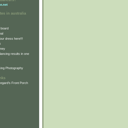
e.net
tes in australia
 board
nal
our dress here!!!
s
dney
 dancing results in one
cing Photography
inks
egard's Front Porch