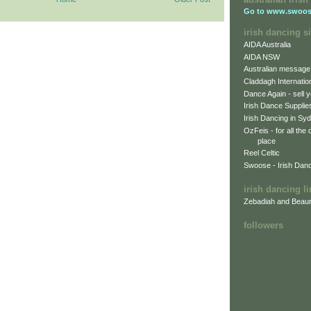
Go to
www.swoos
irish dancing si
AIDA Australia
AIDA NSW
Australian message
Claddagh Internatio
Dance Again - sell y
Irish Dance Supplie
Irish Dancing in Sy
OzFeis - for all the
place
Reel Celtic
Swoose - Irish Dan
irish dancing l
Zebadiah and Beaur
followers