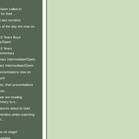
been called to
for their ...
e last sections
s of the day are now on
 10 Years Boys
te/Open
10 Years
lementary
Years Intermediate/Open
ears Intermediate/Open
presentations now on
e!!!
ts, then presentations
es...
feis are reading
tary to s...
ances about to start
tration whilst watching
c...
w on stage!
 update