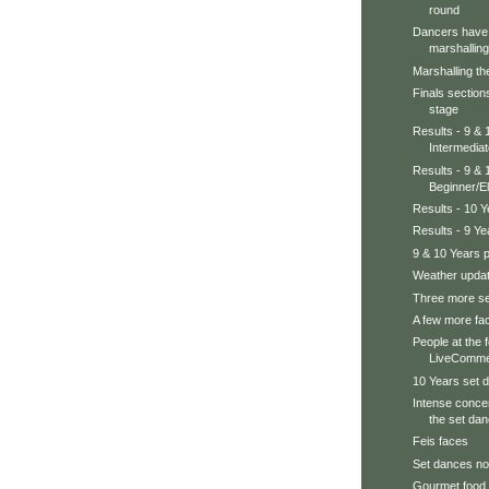
round
Dancers have 
marshalling 
Marshalling th
Finals section
stage
Results - 9 &
Intermedia
Results - 9 & 
Beginner/E
Results - 10 
Results - 9 Y
9 & 10 Years 
Weather updat
Three more se
A few more fac
People at the 
LiveCommen
10 Years set d
Intense concen
the set dan
Feis faces
Set dances no
Gourmet food