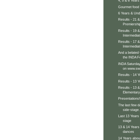
4, 5 & 6 Years
Gourmet food h
6 Years & Unde
Results - 21 
Premiershi
Results - 19 &
Intermediat
Results - 17 &
Intermediat
And a belated
the INDA F
INDA Saturday
on www.sw
Results - 14 
Results - 13 
Results - 13 
Elementary
Presentations!
The last few d
side-stage..
Last 13 Years 
stage
13 & 14 Years 
dances
14 Years about