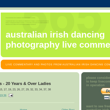
australian irish dancing
photography live comme
LIVE COMMENTARY AND PHOTOS FROM AUSTRALIAN IRISH DANCING COM
please consider
to keep liveco
 - 20 Years & Over Ladies
in operation
 15, 17, 19, 23, 26, 27, 29, 32, 33, 34, 37, 38
19:36
want to see fre
australian iris
Home
Older Post