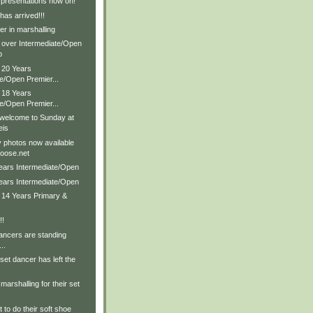
 presentations now on!
as arrived!!!
r in marshalling
& over Intermediate/Open
p
 20 Years
e/Open Premier...
 18 Years
e/Open Premier...
 welcome to Sunday at
eis
 photos now available
oose.net
Years Intermediate/Open
Years Intermediate/Open
& 14 Years Primary &
!!
ancers are standing
..
set dancer has left the
marshalling for their set
 to do their soft shoe