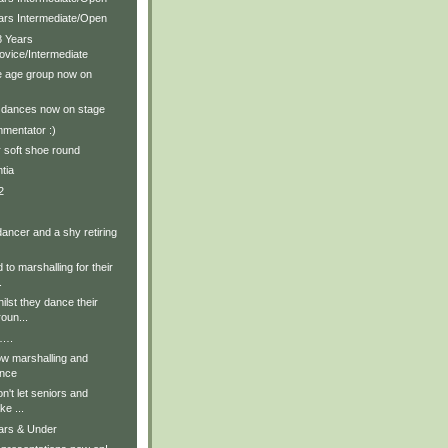
ears Intermediate/Open
8 Years
ovice/Intermediate
e age group now on
t dances now on stage
mentator :)
r soft shoe round
tia
2
 dancer and a shy retiring
 to marshalling for their
.
ilst they dance their
oun...
t….
ow marshalling and
ance
on't let seniors and
ke ...
ears & Under