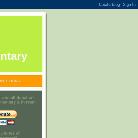
ntary
PETITIONS.
 a small donation
mmentary & livecam
e photos of
h dancers?