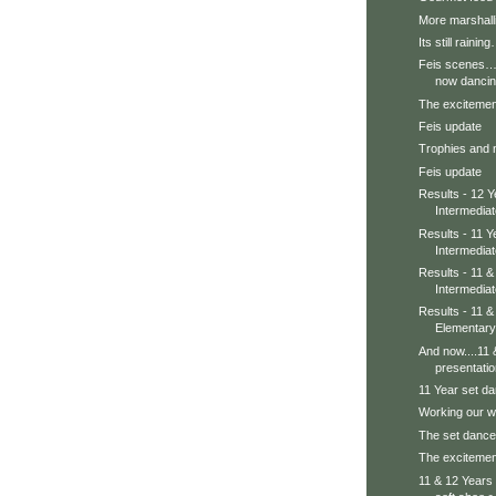
More marshall
Its still rainin
Feis scenes….
now danci
The excitement 
Feis update
Trophies and
Feis update
Results - 12 Y
Intermedia
Results - 11 Y
Intermedia
Results - 11 
Intermedia
Results - 11 
Elementary
And now....11 
presentati
11 Year set da
Working our w
The set dance
The excitement
11 & 12 Years i