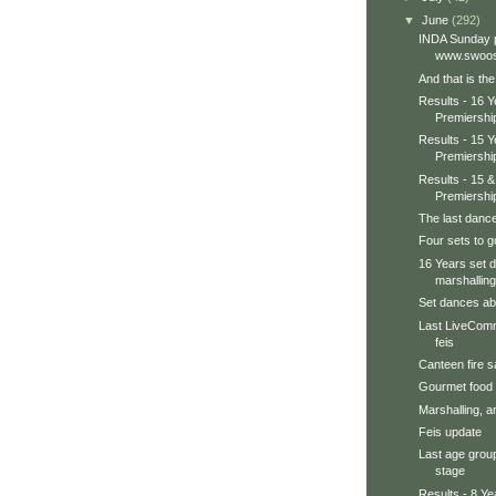
▼
June
(292)
INDA Sunday p
www.swoos
And that is th
Results - 16 
Premiershi
Results - 15 
Premiershi
Results - 15 
Premiershi
The last dance
Four sets to go
16 Years set 
marshalling
Set dances abo
Last LiveComm
feis
Canteen fire sa
Gourmet food
Marshalling, an
Feis update
Last age grou
stage
Results - 8 Y