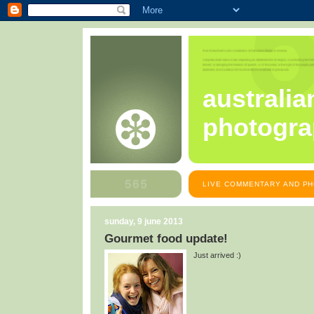
australia
photogra
LIVE COMMENTARY AND PH
sunday, 9 june 2013
Gourmet food update!
Just arrived :)