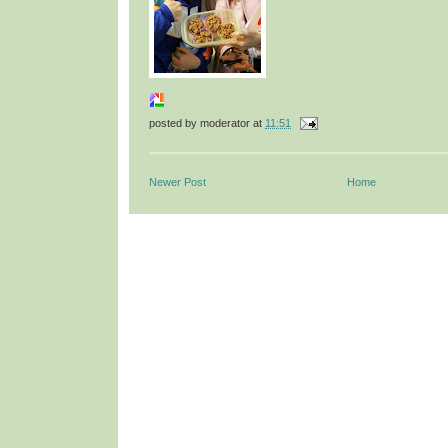
posted by
moderator
at
11:51
Newer Post
Home