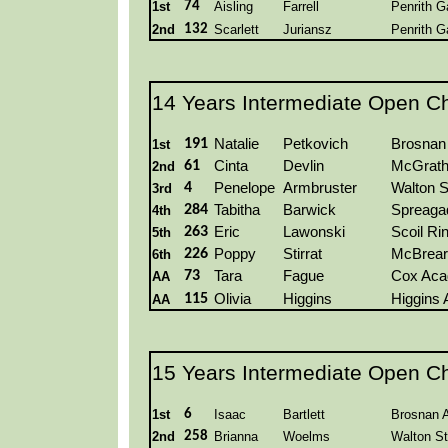
1st
74
Aisling
Farrell
Penrith G
2nd
132
Scarlett
Juriansz
Penrith G
14 Years Intermediate Open C
191
Natalie
Petkovich
Brosnan
1st
61
Cinta
Devlin
McGrat
2nd
4
Penelope
Armbruster
Walton S
3rd
284
Tabitha
Barwick
Spreaga
4th
263
Eric
Lawonski
Scoil Ri
5th
226
Poppy
Stirrat
McBrear
6th
73
Tara
Fague
Cox Ac
AA
115
Olivia
Higgins
Higgins
AA
15 Years Intermediate Open C
1st
6
Isaac
Bartlett
Brosnan 
2nd
258
Brianna
Woelms
Walton St