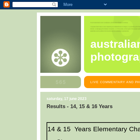
australia
photogra
LIVE COMMENTARY AND PH
saturday, 17 june 2023
Results - 14, 15 & 16 Years
14 & 15 Years Elementary Ch