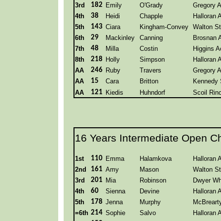
3rd
182
Emily
O'Grady
Gregory 
4th
38
Heidi
Chapple
Halloran
5th
143
Ciara
Kingham-Convey
Walton St
6th
29
Mackinley
Canning
Brosnan 
7th
48
Milla
Costin
Higgins 
8th
218
Holly
Simpson
Halloran
AA
246
Ruby
Travers
Gregory 
AA
15
Cara
Britton
Kennedy 
AA
121
Kiedis
Huhndorf
Scoil Rin
16 Years Intermediate Open C
1st
110
Emma
Halamkova
Halloran
2nd
161
Amy
Mason
Walton St
3rd
201
Mia
Robinson
Dwyer Wh
4th
60
Sienna
Devine
Halloran
5th
178
Jenna
Murphy
McBreart
=6th
214
Sophie
Salvo
Halloran