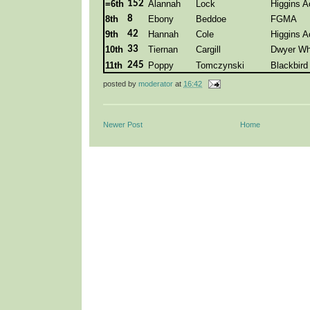
=6th
152
Alannah
Lock
Higgins 
8th
8
Ebony
Beddoe
FGMA
9th
42
Hannah
Cole
Higgins 
10th
33
Tiernan
Cargill
Dwyer Wh
11th
245
Poppy
Tomczynski
Blackbir
posted by
moderator
at
16:42
Newer Post
Home