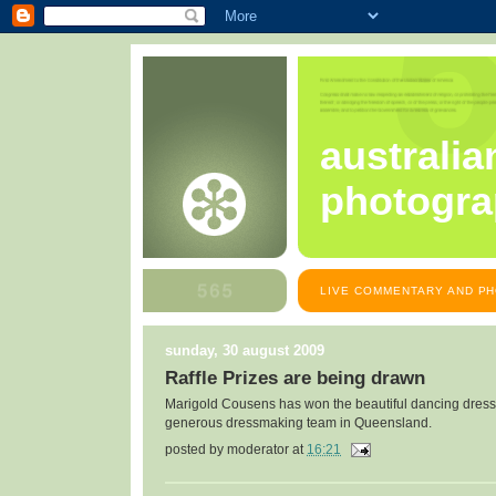
australia
photogra
LIVE COMMENTARY AND PH
sunday, 30 august 2009
Raffle Prizes are being drawn
Marigold Cousens has won the beautiful dancing dress
generous dressmaking team in Queensland.
posted by
moderator
at
16:21