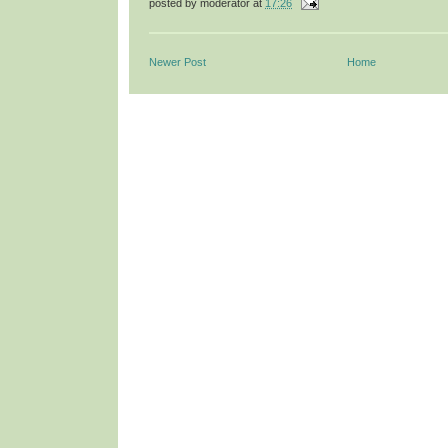
posted by
moderator
at
17:26
Newer Post
Home