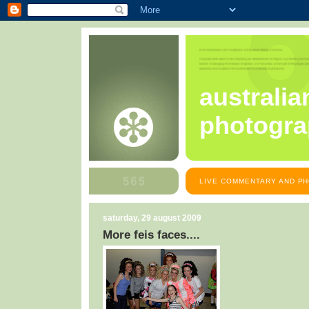
australia
photogra
LIVE COMMENTARY AND PH
saturday, 29 august 2009
More feis faces....