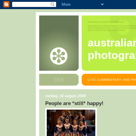
australia
photogra
LIVE COMMENTARY AND PH
sunday, 30 august 2009
People are *still* happy!