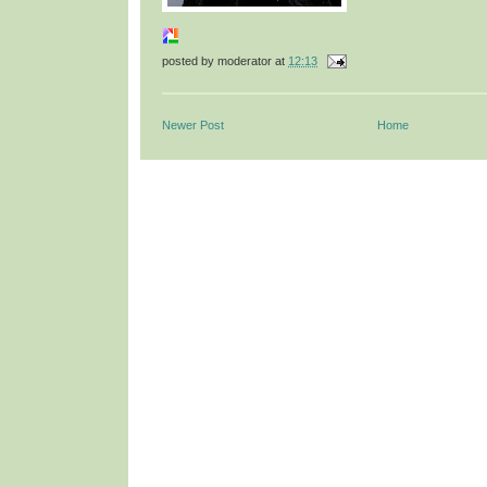
posted by
moderator
at
12:13
Newer Post
Home