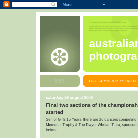
australia
photogra
LIVE COMMENTARY AND PH
saturday, 29 august 2009
Final two sections of the championsh
started
Senior Girls 15 Years, there are 26 dancers competing 
Memorial Trophy & The Dwyer Whelan Tiara, sponsore
Ireland.