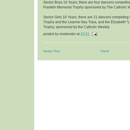
Senior Boys 16 Years, there are four dancers competing
Franklin Memorial Trophy sponsored by The Catholic W
Senior Girls 16 Years, there are 21 dancers competing f
Trophy and the Leanne Ney Tiara, and the Elizabeth "L
Trophy, sponsored by the Catholic Weekly.
posted by
moderator
at
19:31
Newer Post
Home