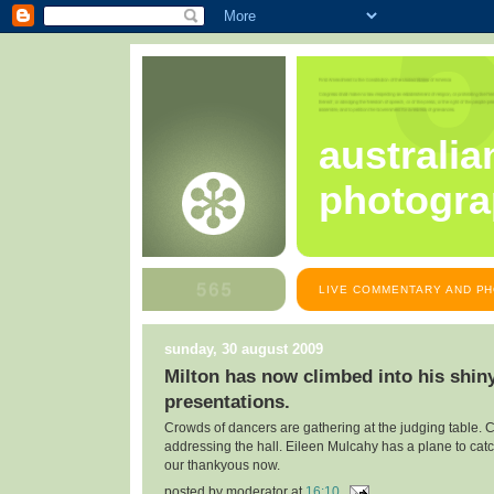
australia
photogra
LIVE COMMENTARY AND PH
sunday, 30 august 2009
Milton has now climbed into his shiny
presentations.
Crowds of dancers are gathering at the judging table.
addressing the hall. Eileen Mulcahy has a plane to cat
our thankyous now.
posted by
moderator
at
16:10