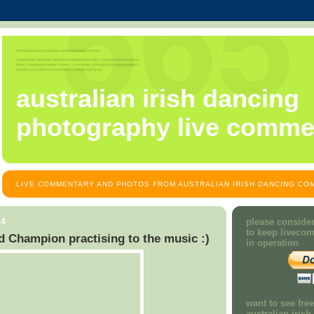
australian irish dancing
photography live comme
LIVE COMMENTARY AND PHOTOS FROM AUSTRALIAN IRISH DANCING COM
14
please consider
to keep liveco
d Champion practising to the music :)
in operation
want to see fre
australian iris