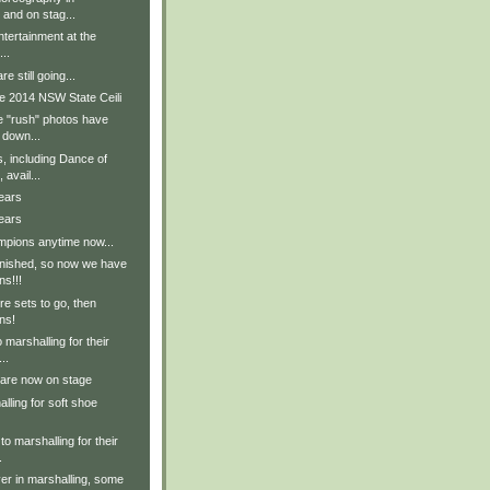
 and on stag...
tertainment at the
..
e still going...
e 2014 NSW State Ceili
e "rush" photos have
 down...
, including Dance of
avail...
ears
ears
pions anytime now...
inished, so now we have
ns!!!
e sets to go, then
ns!
 marshalling for their
..
 are now on stage
lling for soft shoe
to marshalling for their
.
er in marshalling, some