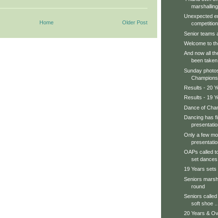
marshalling
Unexpected en
Home
Older Post
competition.
Senior teams ar
Welcome to th
And now all th
been taken
Sunday photos
Champions, 
Results - 20 Y
Results - 19 Y
Dance of Cham
Dancing has f
presentatio
Only a few mor
presentatio
OAPs called to
set dances.
19 Years sets
Seniors marsha
round
Seniors called 
soft shoe ..
20 Years & Ov