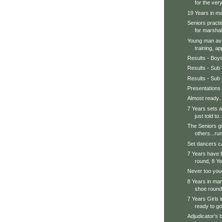
for the very
19 Years in mar
Seniors practi
for marshal.
Young man avai
training, ap
Results - Boy
Results - Sub 
Results - Sub 
Presentations
Almost ready..
7 Years sets a
just told to..
The Seniors ge
others...run
Set dancers ca
7 Years have f
round, 8 Ye
Never too youn
8 Years in mars
shoe round.
7 Years Girls 
ready to go
Adjudicator's 