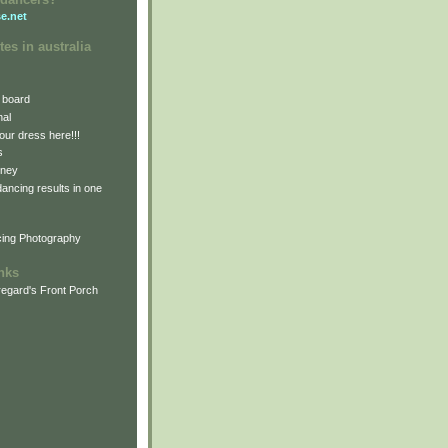
e.net
tes in australia
 board
nal
our dress here!!!
s
dney
 dancing results in one
cing Photography
inks
egard's Front Porch