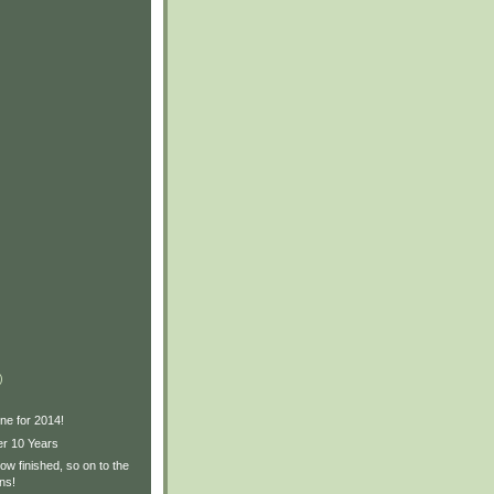
)
ne for 2014!
er 10 Years
w finished, so on to the
ns!