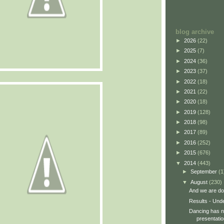
blog archive
►
2026
(22)
►
2025
(7)
►
2024
(36)
►
2023
(37)
►
2022
(18)
►
2021
(22)
►
2020
(18)
►
2019
(128)
►
2018
(98)
►
2017
(89)
►
2016
(252)
►
2015
(676)
▼
2014
(443)
►
September
(1
▼
August
(230)
And we are do
Results - Und
Dancing has no
presentatio