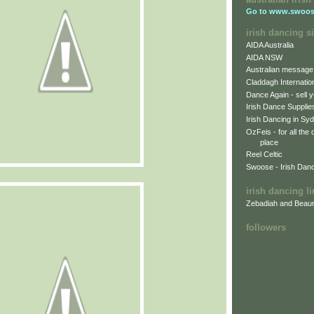
Go to
www.swoos
irish dancing si
AIDA Australia
AIDA NSW
Australian message
Claddagh Internatio
Dance Again - sell y
Irish Dance Supplie
Irish Dancing in Sy
OzFeis - for all the
place
Reel Celtic
Swoose - Irish Dan
irish dancing l
Zebadiah and Beaur
followers