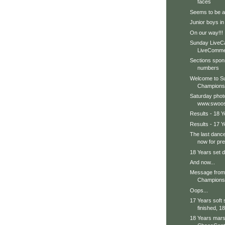
faces
Seems to be a b
Junior boys in
On our way!!!
Sunday LiveC
LiveCommen
Sections spon
numbers
Welcome to Su
Champions
Saturday phot
www.swoos
Results - 18 Y
Results - 17 Y
The last dance
now for pre
18 Years set d
And now...
Message from 
Champions 
Oops...
17 Years soft
finished, 18
18 Years marsh