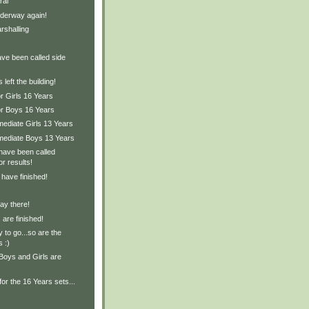
ral
derway again!
rshalling
ave been called side
left the building!
r Girls 16 Years
or Boys 16 Years
mediate Girls 13 Years
rmediate Boys 13 Years
have been called
or results!
 have finished!
ay there!
are finished!
 to go...so are the
s :)
Boys and Girls are
for the 16 Years sets...