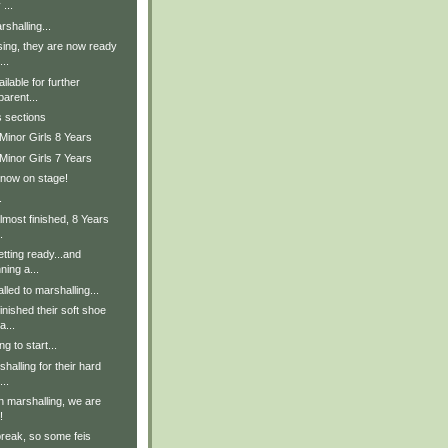
 ...
shalling...
sing, they are now ready
..
lable for further
parent...
s sections
Minor Girls 8 Years
Minor Girls 7 Years
 now on stage!
.
lmost finished, 8 Years
.
tting ready...and
ning a...
lled to marshalling...
inished their soft shoe
a...
g to start...
halling for their hard
..
in marshalling, we are
!
break, so some feis