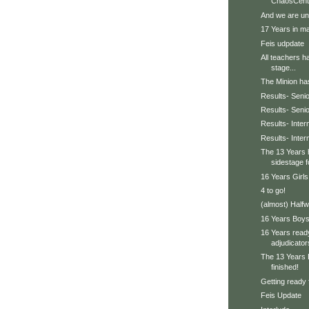
ChaosCent
And we are un
17 Years in ma
Feis udpdate
All teachers h
stage...
The Minion has 
Results- Senio
Results- Seni
Results- Inter
Results- Inte
The 13 Years 
sidestage f
16 Years Girls
4 to go!
(almost) Halfw
16 Years Boys 
16 Years ready
adjudicator
The 13 Years 
finished!
Getting ready 
Feis Update