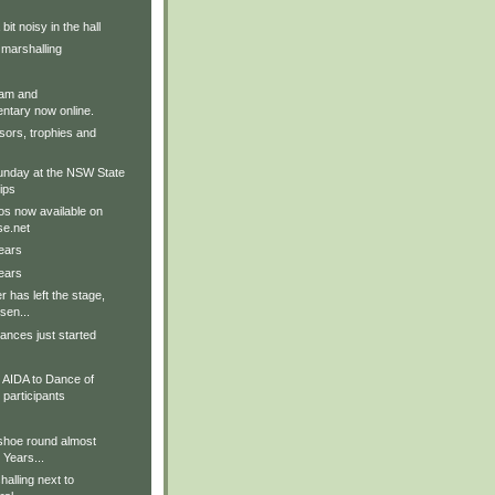
it noisy in the hall
 marshalling
am and
tary now online.
sors, trophies and
nday at the NSW State
ips
os now available on
e.net
ears
ears
r has left the stage,
sen...
ances just started
AIDA to Dance of
participants
 shoe round almost
 Years...
alling next to