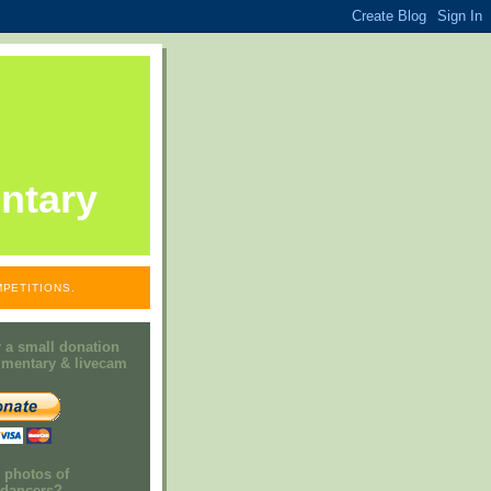
ntary
PETITIONS.
 a small donation
mmentary & livecam
e photos of
h dancers?