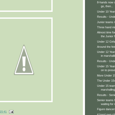
8-hands now o
go, then...
Under 10 Year
Results - Und
Junior teams 
Three hand m
Almost time fo
the Junior f.
Under 12 Girl
Around the feis
Under 12 Year
in marshalli
Results - Und
Under 15 Year
on to prese
More Under 15s
The Under 15s
Under 15 teams
marshalling
Results - Senio
Senior teams 
waiting for r
Figure dancers
15:41
4 hand own ch