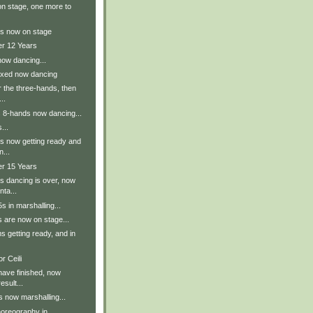
n stage, one more to
s now on stage
er 12 Years
now dancing...
ixed now dancing
r the three-hands, then
..
s 8-hands now dancing...
...
s now getting ready and
n...
er 15 Years
s dancing is over, now
nta...
 in marshalling...
 are now on stage...
 getting ready, and in
r Ceili
have finished, now
esult...
 now marshalling...
oreography in