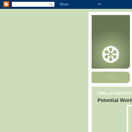
friday, 22 august 20
Potential Worl