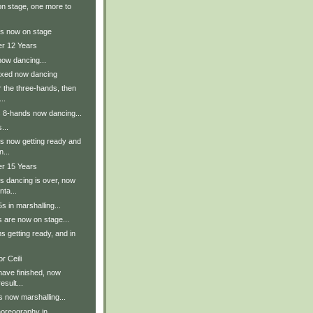
n stage, one more to
s now on stage
er 12 Years
now dancing...
ixed now dancing
r the three-hands, then
..
s 8-hands now dancing...
...
s now getting ready and
n...
er 15 Years
s dancing is over, now
nta...
 in marshalling...
 are now on stage...
 getting ready, and in
r Ceili
have finished, now
esult...
 now marshalling...
oreography in