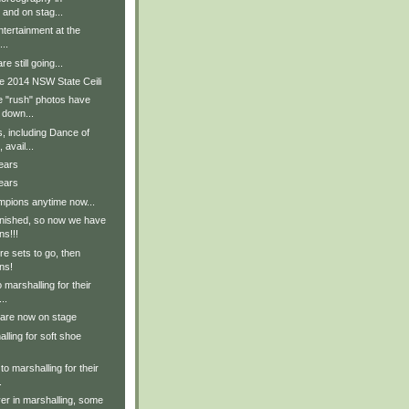
 and on stag...
tertainment at the
..
e still going...
e 2014 NSW State Ceili
e "rush" photos have
 down...
, including Dance of
avail...
ears
ears
pions anytime now...
inished, so now we have
ns!!!
e sets to go, then
ns!
 marshalling for their
..
 are now on stage
lling for soft shoe
to marshalling for their
.
er in marshalling, some