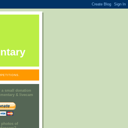
ntary
PETITIONS.
 a small donation
mmentary & livecam
e photos of
h dancers?