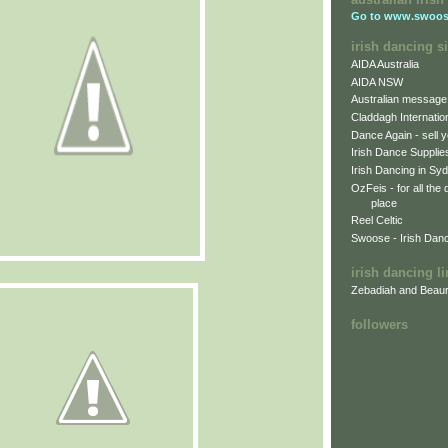
Go to
www.swoos
irish dancing si
AIDA Australia
AIDA NSW
Australian message
Claddagh Internatio
Dance Again - sell y
Irish Dance Supplie
Irish Dancing in Sy
OzFeis - for all the
place
Reel Celtic
Swoose - Irish Dan
irish dancing l
Zebadiah and Beaur
followers