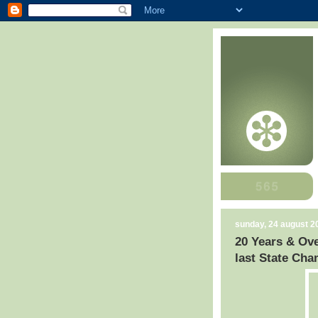
sunday, 24 august 2
20 Years & Ove
last State Ch