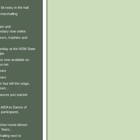
it noisy in the hall
 marshalling
am and
tary now online.
sors, trophies and
nday at the NSW State
ips
os now available on
e.net
ears
ears
r has left the stage,
sen...
ances just started
AIDA to Dance of
participants
 shoe round almost
 Years...
alling next to