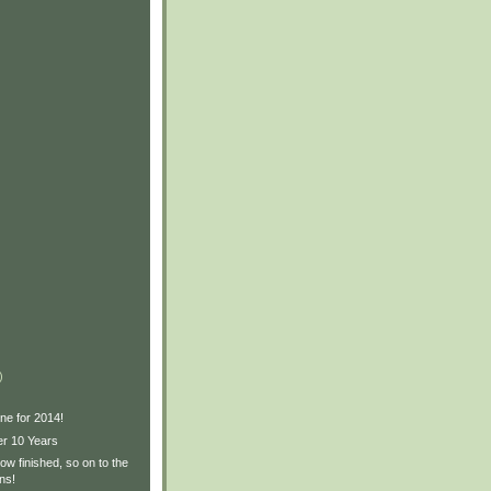
)
ne for 2014!
er 10 Years
w finished, so on to the
ns!