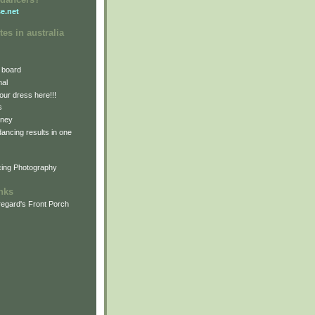
e.net
tes in australia
 board
nal
our dress here!!!
s
dney
 dancing results in one
cing Photography
inks
egard's Front Porch