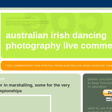
australian irish dancing
photography live comme
LIVE COMMENTARY AND PHOTOS FROM AUSTRALIAN IRISH DANCING COM
014
please consider
to keep liveco
r in marshalling, some for the very
in operation
ampionships
want to see fre
australian iris