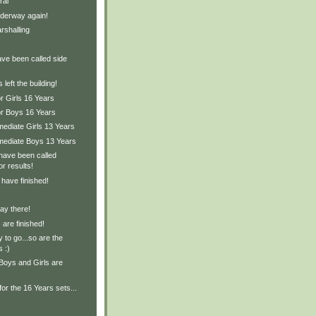
ral
derway again!
rshalling
ave been called side
left the building!
r Girls 16 Years
or Boys 16 Years
mediate Girls 13 Years
rmediate Boys 13 Years
have been called
or results!
 have finished!
ay there!
are finished!
 to go...so are the
s :)
Boys and Girls are
for the 16 Years sets...