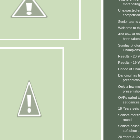
marshalling
Unexpected en
competition.
Senior teams ar
Welcome to th
And now all th
been taken
Sunday photos
Champions, 
Results - 20 Y
Results - 19 Y
Dance of Cham
Dancing has f
presentatio
Only a few mor
presentatio
OAPs called to
set dances.
19 Years sets
Seniors marsha
round
Seniors called 
soft shoe ..
20 Years & Ov