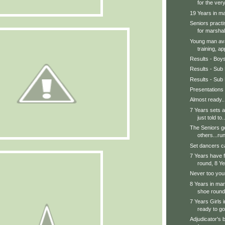
for the very
19 Years in mar
Seniors practi
for marshal.
Young man avai
training, ap
Results - Boy
Results - Sub 
Results - Sub 
Presentations
Almost ready..
7 Years sets a
just told to..
The Seniors ge
others...run
Set dancers ca
7 Years have f
round, 8 Ye
Never too youn
8 Years in mars
shoe round.
7 Years Girls 
ready to go
Adjudicator's 