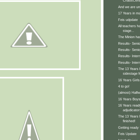
ChaosCent
And we are un
17 Years in ma
Feis udpdate
All teachers h
stage...
The Minion has 
Results- Senio
Results- Seni
Results- Inter
Results- Inte
The 13 Years 
sidestage f
16 Years Girls
4 to go!
(almost) Halfw
16 Years Boys 
16 Years ready
adjudicator
The 13 Years 
finished!
Getting ready 
Feis Update