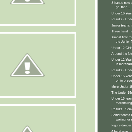
8-hands now o
go, then...
Under 10 Year
Results - Und
Junior teams 
Three hand m
Almost time fo
the Junior f.
Under 12 Girl
Around the feis
Under 12 Year
in marshalli
Results - Und
Under 15 Year
on to prese
More Under 15s
The Under 15s
Under 15 teams
marshalling
Results - Senio
Senior teams 
waiting for r
Figure dancers
4 hand own ch