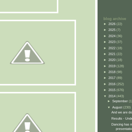
blog archive
►
2026
(22)
►
2025
(7)
►
2024
(36)
►
2023
(37)
►
2022
(18)
►
2021
(22)
►
2020
(18)
►
2019
(128)
►
2018
(98)
►
2017
(89)
►
2016
(252)
►
2015
(676)
▼
2014
(443)
►
September
(1
▼
August
(230)
And we are do
Results - Und
Dancing has no
presentatio