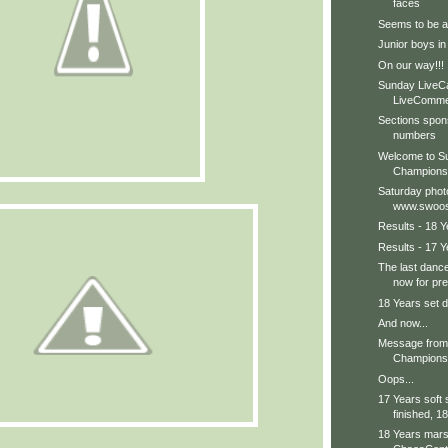
faces
Seems to be a b
Junior boys in
On our way!!!
Sunday LiveC
LiveCommen
Sections spon
numbers
Welcome to Su
Champions
Saturday phot
www.swoos
Results - 18 Y
Results - 17 Y
The last dance
now for pre
18 Years set d
And now...
Message from 
Champions 
Oops...
17 Years soft
finished, 18
18 Years marsh