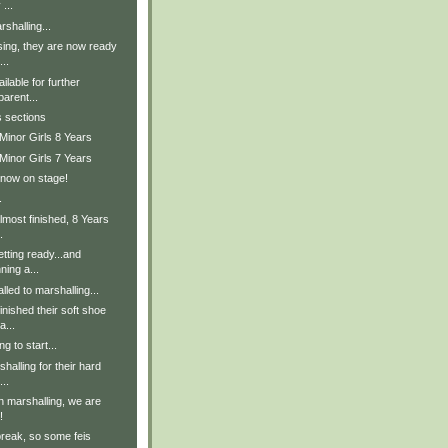
 ...
shalling...
sing, they are now ready
..
lable for further
parent...
s sections
Minor Girls 8 Years
Minor Girls 7 Years
 now on stage!
.
lmost finished, 8 Years
.
tting ready...and
ning a...
lled to marshalling...
inished their soft shoe
a...
g to start...
halling for their hard
..
in marshalling, we are
!
break, so some feis