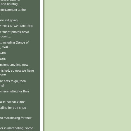
 and on stag...
tertainment at the
..
e still going...
e 2014 NSW State Ceili
e "rush" photos have
 down...
, including Dance of
avail...
ears
ears
pions anytime now...
inished, so now we have
ns!!!
e sets to go, then
ns!
 marshalling for their
..
 are now on stage
lling for soft shoe
to marshalling for their
.
er in marshalling, some