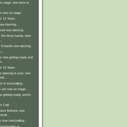
n stage, one more to
s now on stage
er 12 Years
now dancing...
ixed now dancing
r the three-hands, then
..
s 8-hands now dancing...
...
s now getting ready and
n...
er 15 Years
s dancing is over, now
nta...
 in marshalling...
 are now on stage...
 getting ready, and in
r Ceili
have finished, now
esult...
 now marshalling...
oreography in