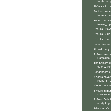
for the very
19 Years in mar
Seniors practi
for marshal.
Young man avai
training, ap
Results - Boy
Results - Sub 
Results - Sub 
Presentations
Almost ready..
7 Years sets a
just told to..
The Seniors ge
others...run
Set dancers ca
7 Years have f
round, 8 Ye
Never too youn
8 Years in mars
shoe round.
7 Years Girls 
ready to go
Adjudicator's 