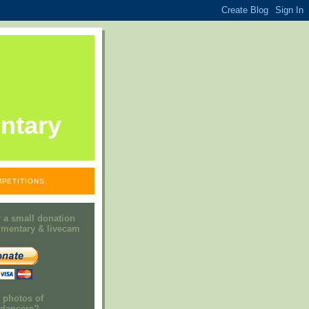
ntary
PETITIONS.
 a small donation
mmentary & livecam
e photos of
h dancers?