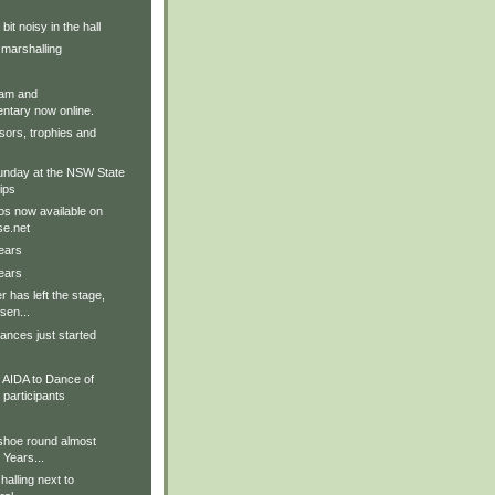
it noisy in the hall
 marshalling
am and
tary now online.
sors, trophies and
nday at the NSW State
ips
os now available on
e.net
ears
ears
r has left the stage,
sen...
ances just started
AIDA to Dance of
participants
 shoe round almost
 Years...
alling next to