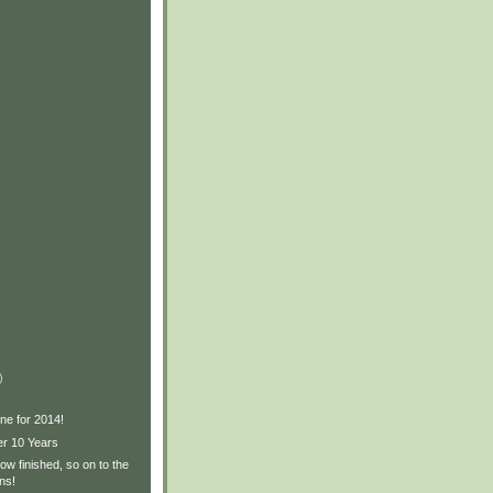
)
ne for 2014!
er 10 Years
w finished, so on to the
ns!