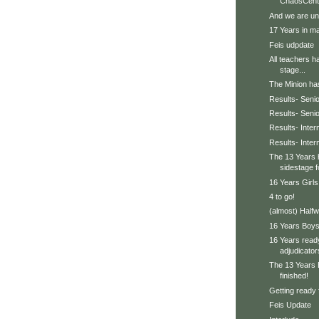
ChaosCent
And we are un
17 Years in ma
Feis udpdate
All teachers h
stage...
The Minion has 
Results- Senio
Results- Seni
Results- Inter
Results- Inte
The 13 Years 
sidestage f
16 Years Girls
4 to go!
(almost) Halfw
16 Years Boys 
16 Years ready
adjudicator
The 13 Years 
finished!
Getting ready 
Feis Update