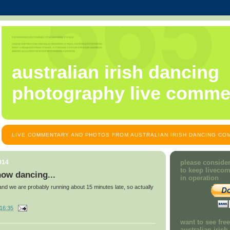
australian irish dancing
photography live comme
LIVE COMMENTARY AND PHOTOS FROM AUSTRALIAN IRISH DANCING COM
014
please consider
to keep liveco
ow dancing...
in operation
 and we are probably running about 15 minutes late, so actually
16:35
want to see fre
australian iris