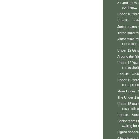
8-hands now o
go, then...
Under 10 Year
Results - Und
Junior teams 
Three hand m
Almost time fo
the Junior f.
Under 12 Girl
Around the feis
Under 12 Year
in marshalli
Results - Und
Under 15 Year
on to prese
More Under 15s
The Under 15s
Under 15 teams
marshalling
Results - Senio
Senior teams 
waiting for r
Figure dancers
4 hand own ch