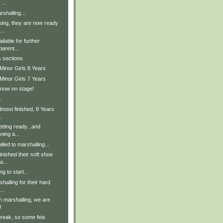
 ...
shalling...
sing, they are now ready
..
lable for further
parent...
s sections
Minor Girls 8 Years
Minor Girls 7 Years
 now on stage!
.
lmost finished, 8 Years
.
tting ready...and
ning a...
lled to marshalling...
inished their soft shoe
a...
g to start...
halling for their hard
..
in marshalling, we are
!
break, so some feis