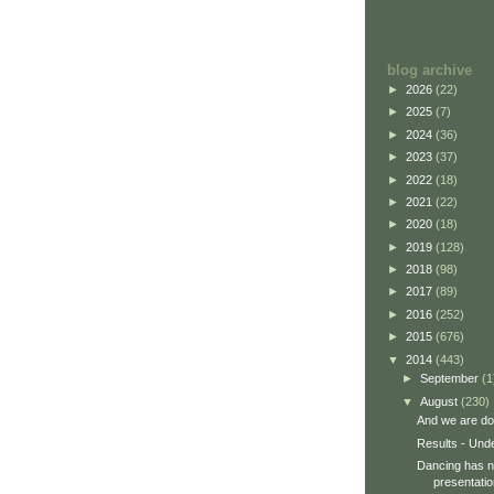
blog archive
►
2026
(22)
►
2025
(7)
►
2024
(36)
►
2023
(37)
►
2022
(18)
►
2021
(22)
►
2020
(18)
►
2019
(128)
►
2018
(98)
►
2017
(89)
►
2016
(252)
►
2015
(676)
▼
2014
(443)
►
September
(1
▼
August
(230)
And we are do
Results - Und
Dancing has no
presentatio