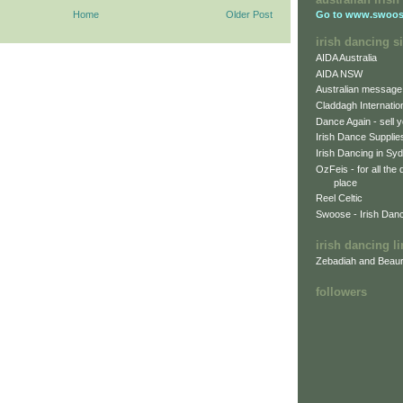
Home
Older Post
Go to
www.swoos
irish dancing si
AIDA Australia
AIDA NSW
Australian message
Claddagh Internatio
Dance Again - sell y
Irish Dance Supplie
Irish Dancing in Sy
OzFeis - for all the
place
Reel Celtic
Swoose - Irish Dan
irish dancing l
Zebadiah and Beaur
followers