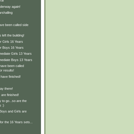
ral
derway again!
rshalling
ave been called side
left the building!
r Girls 16 Years
or Boys 16 Years
mediate Girls 13 Years
rmediate Boys 13 Years
have been called
or results!
 have finished!
ay there!
are finished!
 to go...so are the
s :)
Boys and Girls are
for the 16 Years sets...