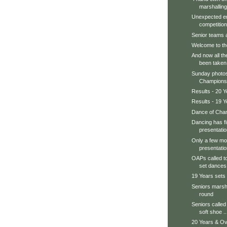
marshalling
Unexpected en
competition.
Senior teams ar
Welcome to th
And now all th
been taken
Sunday photos
Champions, 
Results - 20 Y
Results - 19 Y
Dance of Cham
Dancing has f
presentatio
Only a few mor
presentatio
OAPs called to
set dances.
19 Years sets
Seniors marsha
round
Seniors called 
soft shoe ..
20 Years & Ov