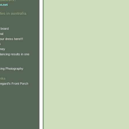
e.net
tes in australia
 board
nal
our dress here!!!
s
dney
 dancing results in one
cing Photography
inks
egard's Front Porch