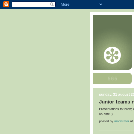
sunday, 31 august 2
Junior teams n
Presentations to follow,
on-time :)
posted by
moderator
at