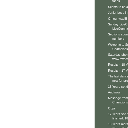
faces
Seems to be a b
Junior boys in
On our way!!!
Sunday LiveC
LiveCommen
Sections spon
numbers
Welcome to Su
Champions
Saturday phot
www.swoos
Results - 18 Y
Results - 17 Y
The last dance
now for pre
18 Years set d
And now...
Message from 
Champions 
Oops...
17 Years soft
finished, 18
18 Years marsh