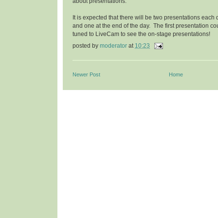
about presentations.
It is expected that there will be two presentations eac
and one at the end of the day. The first presentation cou
tuned to LiveCam to see the on-stage presentations!
posted by
moderator
at
10:23
Newer Post
Home