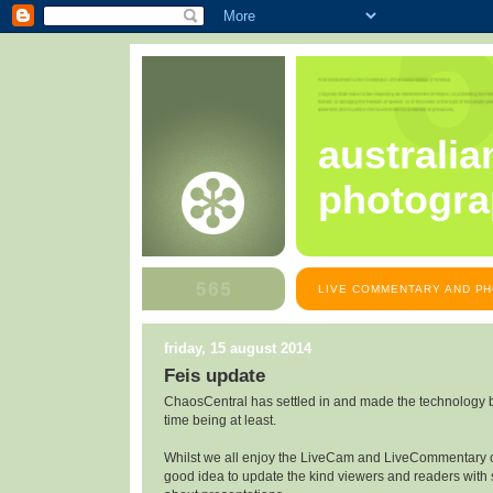
australia
photogra
LIVE COMMENTARY AND PH
friday, 15 august 2014
Feis update
ChaosCentral has settled in and made the technology bend
time being at least.
Whilst we all enjoy the LiveCam and LiveCommentary c
good idea to update the kind viewers and readers with