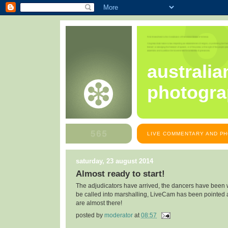
australia
photogra
LIVE COMMENTARY AND PH
saturday, 23 august 2014
Almost ready to start!
The adjudicators have arrived, the dancers have been w
be called into marshalling, LiveCam has been pointed a
are almost there!
posted by
moderator
at
08:57