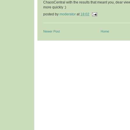
ChaosCentral with the results that meant you, dear vie
more quickly :)
posted by
moderator
at
18:02
Newer Post
Home