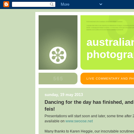
australia
photogra
LIVE COMMENTARY AND PH
sunday, 19 may 2013
Dancing for the day has finished, and
feis!
Presentations will start soon and later, some time after 
available on
www.swoose.net
Many thanks to Karen Heggie, our inscrutable scrutine