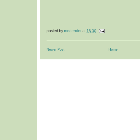
posted by
moderator
at
16:30
Newer Post
Home