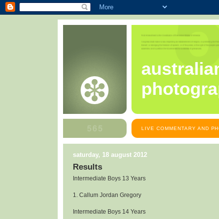
australia
photogra
LIVE COMMENTARY AND PH
saturday, 18 august 2012
Results
Intermediate Boys 13 Years
1. Callum Jordan Gregory
Intermediate Boys 14 Years