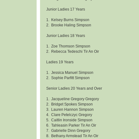
Junior Ladies 17 Years
1. Kelsey Burns Simpson
2. Brooke Haling Simpson
Junior Ladies 18 Years
1. Zoe Thomson Simpson
2. Rebecca Tedeschi Tir An Oir
Ladies 19 Years
1. Jessica Manuel Simpson
2. Sophie Parfitt Simpson
Senior Ladies 20 Years and Over
1. Jacqueline Gregory Gregory
2. Bridget Spokes Simpson
3. Lauren Hannon Simpson
4. Clare Petelczyc Gregory
5. Caitlin Ironside Simpson
6. Tahleasin Parker Tir An Oir
7. Gabrielle Dinn Gregory
8. Bethany Armstead Tir An Oir