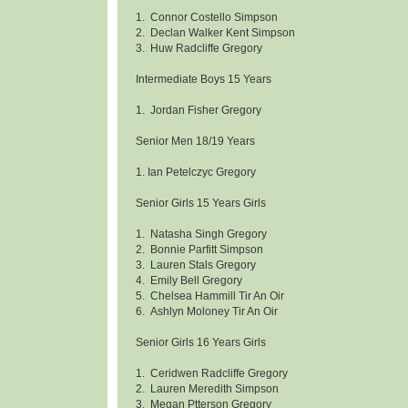
1. Connor Costello Simpson
2. Declan Walker Kent Simpson
3. Huw Radcliffe Gregory
Intermediate Boys 15 Years
1. Jordan Fisher Gregory
Senior Men 18/19 Years
1. Ian Petelczyc Gregory
Senior Girls 15 Years Girls
1. Natasha Singh Gregory
2. Bonnie Parfitt Simpson
3. Lauren Stals Gregory
4. Emily Bell Gregory
5. Chelsea Hammill Tir An Oir
6. Ashlyn Moloney Tir An Oir
Senior Girls 16 Years Girls
1. Ceridwen Radcliffe Gregory
2. Lauren Meredith Simpson
3. Megan Ptterson Gregory