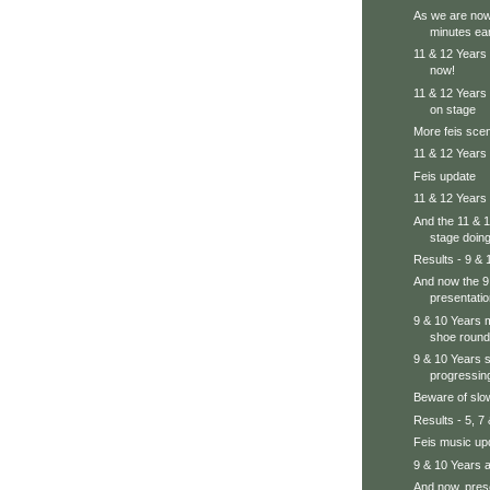
As we are now
minutes ear
11 & 12 Years 
now!
11 & 12 Years
on stage
More feis sc
11 & 12 Years 
Feis update
11 & 12 Years 
And the 11 & 
stage doing 
Results - 9 & 
And now the 9
presentatio
9 & 10 Years ma
shoe round
9 & 10 Years 
progressing
Beware of slo
Results - 5, 7
Feis music up
9 & 10 Years a
And now, prese