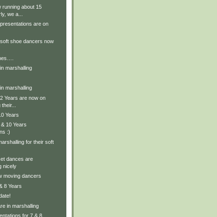
 running about 15
ly, we a...
presentations are on
 soft shoe dancers now
enes….
in marshalling
in marshalling
12 Years are now on
their...
10 Years
 & 10 Years
ns :)
rshalling for their soft
set dances are
 nicely
w moving dancers
 & 8 Years
date!
re in marshalling
ntations for 7 & 8