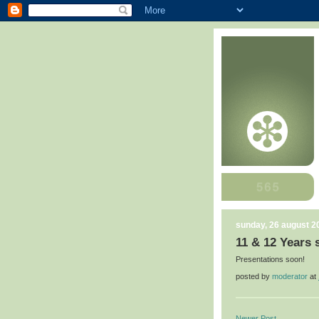
sunday, 26 august 2
11 & 12 Years 
Presentations soon!
posted by
moderator
at
Newer Post