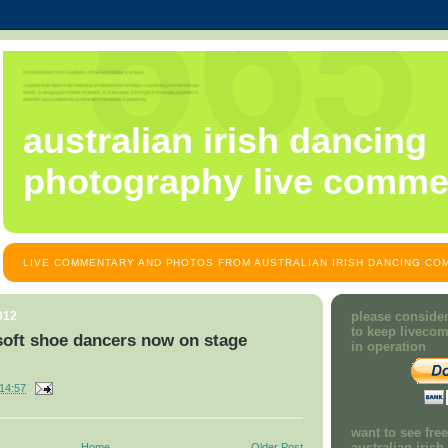
australian irish dancing
photography live comme
LIVE COMMENTARY AND PHOTOS FROM AUSTRALIAN IRISH DANCING COM
012
please consider
to keep liveco
soft shoe dancers now on stage
in operation
14:57
want to see fre
australian iris
Home
Older Post