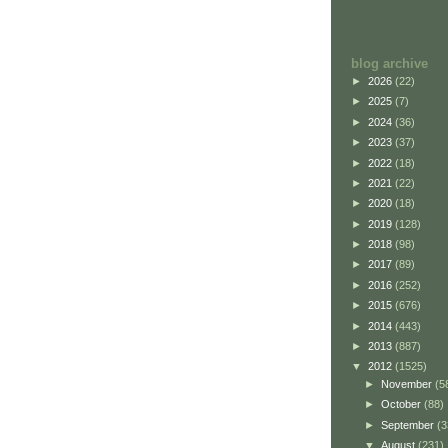
blog archive
►
2026
(22)
►
2025
(7)
►
2024
(36)
►
2023
(37)
►
2022
(18)
►
2021
(22)
►
2020
(18)
►
2019
(128)
►
2018
(98)
►
2017
(89)
►
2016
(252)
►
2015
(676)
►
2014
(443)
►
2013
(887)
▼
2012
(1525)
►
November
(5
►
October
(88)
►
September
(3
▼
August
(231)