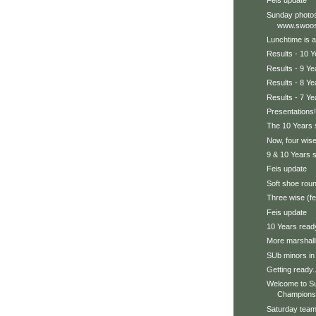
Feis update
Sunday photos
www.swoos
Lunchtime is a
Results - 10 Y
Results - 9 Ye
Results - 8 Ye
Results - 7 Ye
Presentations!
The 10 Years s
Now, four wise
9 & 10 Years 
Feis update
Soft shoe rou
Three wise (f
Feis update
10 Years read
More marshall
SUb minors in
Getting ready..
Welcome to Su
Champions
Saturday team