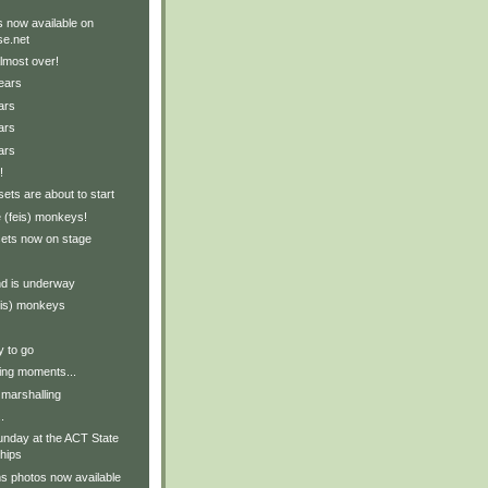
 now available on
e.net
lmost over!
ears
ars
ars
ars
!
ets are about to start
 (feis) monkeys!
sets now on stage
nd is underway
eis) monkeys
y to go
ing moments...
 marshalling
.
nday at the ACT State
hips
s photos now available