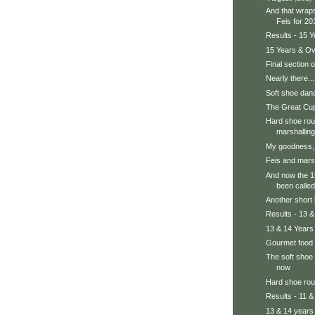
And that wrap
Feis for 20
Results - 15 
15 Years & Ov
Final section 
Nearly there...
Soft shoe dan
The Great Cup
Hard shoe rou
marshalling
My goodness, 
Feis and marsh
And now the 1
been called
Another short 
Results - 13 &
13 & 14 Years 
Gourmet food
The soft shoe
now
Hard shoe ro
Results - 11 &
13 & 14 years 