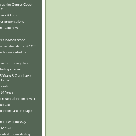
s up the Central Coast
12
Years & Over
er presentations!
on stage now
.
ces now on stage
cake disaster of 2012!!!
nds now called to
we are racing along!
alling scenes...
5 Years & Over have
 to ma...
break...
 14 Years
presentations on now :)
 update
 dancers are on stage
und now underway
 12 Years
called to marshalling