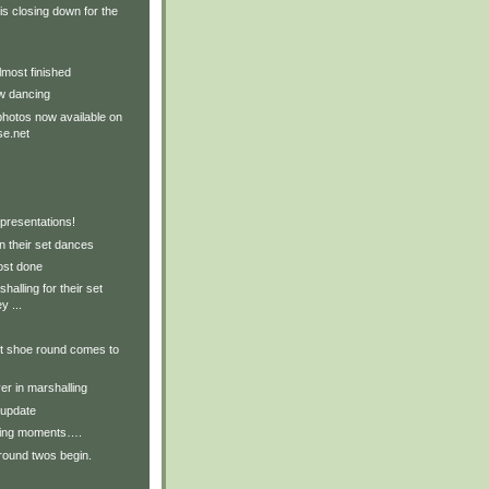
s closing down for the
most finished
w dancing
hotos now available on
e.net
presentations!
n their set dances
ost done
halling for their set
y ...
ft shoe round comes to
r in marshalling
 update
ling moments….
 round twos begin.