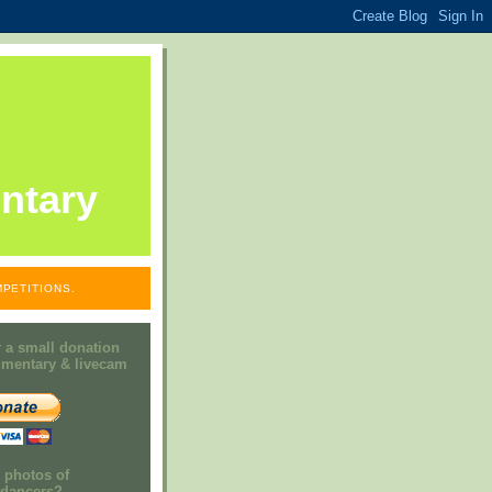
ntary
PETITIONS.
 a small donation
mmentary & livecam
e photos of
h dancers?