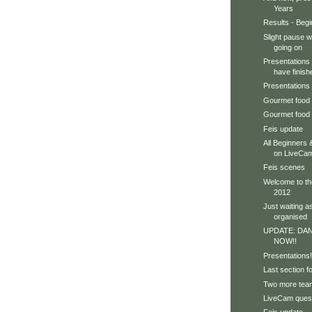
Years
Results - Beg
Slight pause wh
going on
Presentations
have finish
Presentations 
Gourmet food 
Gourmet food
Feis update
All Beginners 
on LiveCa
Feis scenes
Welcome to th
2012
Just waiting a
organised
UPDATE: DA
NOW!!
Presentations!
Last section f
Two more team
LiveCam quest