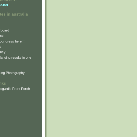
e.net
tes in australia
 board
nal
our dress here!!!
s
dney
 dancing results in one
cing Photography
inks
egard's Front Porch