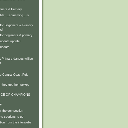
inners & Primary
ilst....something....is
 for Beginners & Primary
ed
for beginners & primary!
update update!
 update
& Primary dances will be
m
e Central Coast Feis
s they get themselves
NCE OF CHAMPIONS
!!
or the competition
s sections to go!
ion from the interwebs