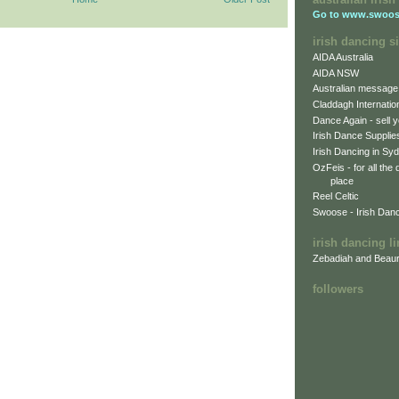
Go to
www.swoos
irish dancing si
AIDA Australia
AIDA NSW
Australian message
Claddagh Internatio
Dance Again - sell y
Irish Dance Supplie
Irish Dancing in Sy
OzFeis - for all the
place
Reel Celtic
Swoose - Irish Dan
irish dancing l
Zebadiah and Beaur
followers