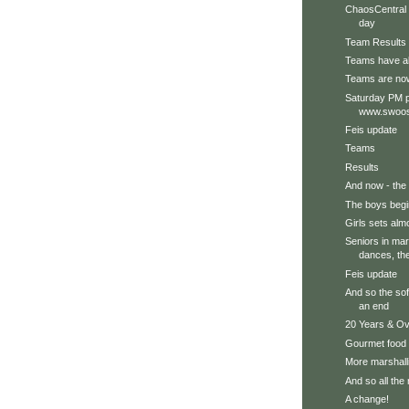
ChaosCentral i
day
Team Results
Teams have al
Teams are no
Saturday PM p
www.swoos
Feis update
Teams
Results
And now - the 
The boys begi
Girls sets alm
Seniors in mars
dances, the
Feis update
And so the so
an end
20 Years & Ove
Gourmet food
More marshal
And so all the
A change!