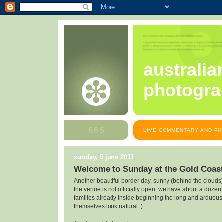
australia
photogra
LIVE COMMENTARY AND PH
sunday, 5 june 2011
Welcome to Sunday at the Gold Coast
Another beautiful border day, sunny (behind the cloud
the venue is not officially open, we have about a doze
families already inside beginning the long and arduous 
themselves look natural :)