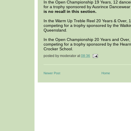
In the Open Championship 19 Years, 12 dance
for a trophy sponsored by Ausrince Dancewea
is no recall in this section.
In the Warm Up Treble Reel 20 Years & Over, 
competing for a trophy sponsored by the Watk
Queensland.
In the Open Championship 20 Years and Over,
competing for a trophy sponsored by the Hear
Crocker School.
posted by
moderator
at
08:36
Newer Post
Home