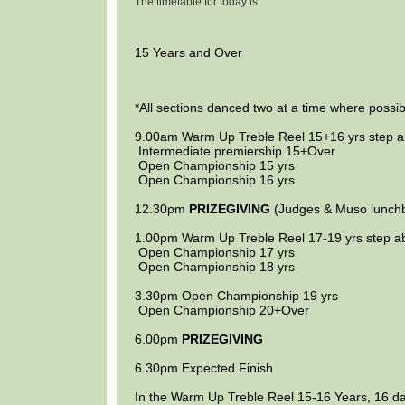
The timetable for today is:
15 Years and Over
*All sections danced two at a time where possib
9.00am
Warm Up Treble Reel
15+16 yrs
step 
Intermediate premiership
15+Over
Open Championship
15 yrs
Open Championship
16 yrs
12.30pm
PRIZEGIVING
(Judges & Muso lunch
1.00pm
Warm Up Treble Reel
17-19 yrs
step a
Open Championship
17 yrs
Open Championship
18 yrs
3.30pm
Open Championship
19 yrs
Open Championship
20+Over
6.00pm
PRIZEGIVING
6.30pm
Expected Finish
In the Warm Up Treble Reel 15-16 Years, 16 d