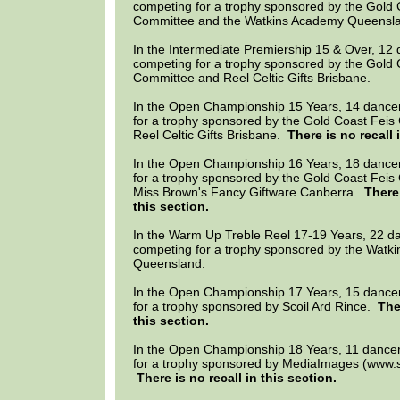
competing for a trophy sponsored by the Gold 
Committee and the Watkins Academy Queensl
In the Intermediate Premiership 15 & Over, 12
competing for a trophy sponsored by the Gold 
Committee and Reel Celtic Gifts Brisbane.
In the Open Championship 15 Years, 14 dance
for a trophy sponsored by the Gold Coast Fei
Reel Celtic Gifts Brisbane.
There is no recall 
In the Open Championship 16 Years, 18 dance
for a trophy sponsored by the Gold Coast Fei
Miss Brown's Fancy Giftware Canberra.
There 
this section.
In the Warm Up Treble Reel 17-19 Years, 22 d
competing for a trophy sponsored by the Watk
Queensland.
In the Open Championship 17 Years, 15 dance
for a trophy sponsored by Scoil Ard Rince.
The
this section.
In the Open Championship 18 Years, 11 dance
for a trophy sponsored by MediaImages (www.
There is no recall in this section.