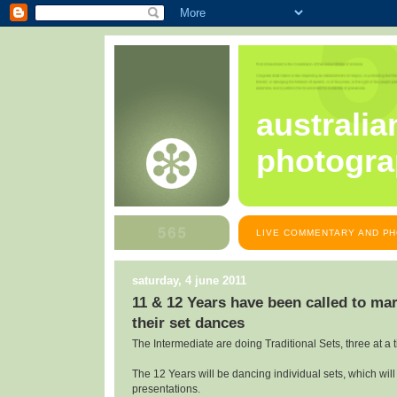
australia
photogra
LIVE COMMENTARY AND PH
saturday, 4 june 2011
11 & 12 Years have been called to mar
their set dances
The Intermediate are doing Traditional Sets, three at a 
The 12 Years will be dancing individual sets, which will
presentations.