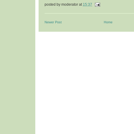
posted by
moderator
at
15:37
Newer Post
Home