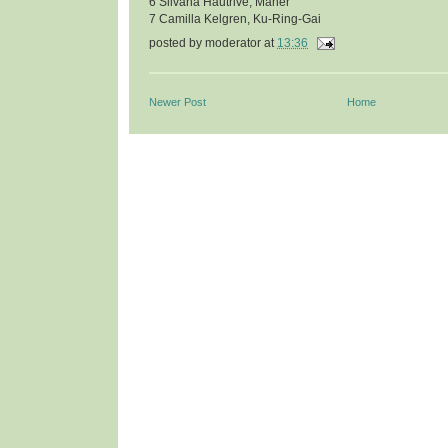
6 Silvana Hautrive, Maher
7 Camilla Kelgren, Ku-Ring-Gai
posted by
moderator
at
13:36
Newer Post
Home