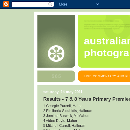
australia
photogra
LIVE COMMENTARY AND PH
saturday, 14 may 2011
Results - 7 & 8 Years Primary Premie
1 Georgie Purcell, Maher
2 Eleftheria Stoubidis, Halloran
3 Jemima Barwick, McMahon
4 Aidee Doyle, Maher
5 Mitchell Carroll, Halloran