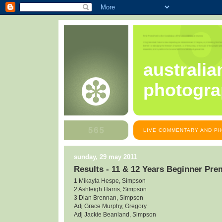
australia
photogra
LIVE COMMENTARY AND PH
sunday, 29 may 2011
Results - 11 & 12 Years Beginner Pre
1 Mikayla Hespe, Simpson
2 Ashleigh Harris, Simpson
3 Dian Brennan, Simpson
Adj Grace Murphy, Gregory
Adj Jackie Beanland, Simpson