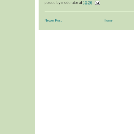
posted by
moderator
at
13:26
Newer Post
Home