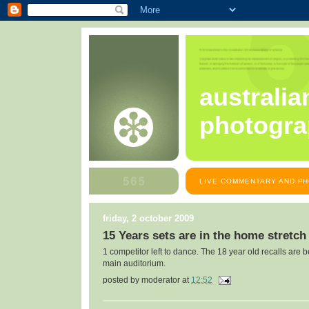
australia
photogra
LIVE COMMENTARY AND PH
friday, 2 october 2009
15 Years sets are in the home stretch
1 competitor left to dance. The 18 year old recalls are 
main auditorium.
posted by
moderator
at
12:52