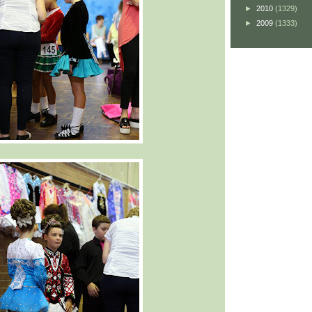
►
2010
(1329)
►
2009
(1333)