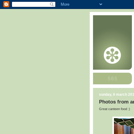
sunday, 6 march 20
Photos from ar
Great canteen food :)