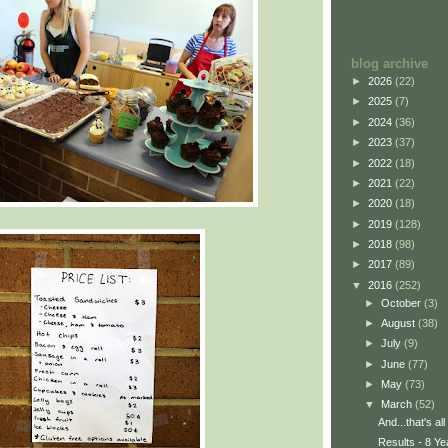
blog archive
►
2026
(22)
►
2025
(7)
►
2024
(36)
►
2023
(37)
►
2022
(18)
►
2021
(22)
►
2020
(18)
►
2019
(128)
►
2018
(98)
►
2017
(89)
▼
2016
(252)
►
October
(3)
►
August
(38)
►
July
(9)
►
June
(77)
►
May
(73)
▼
March
(52)
And...that's all
Results - 8 Ye