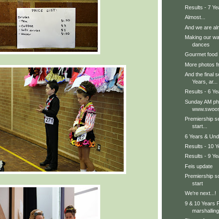
Results - 7 Ye
Almost...
And we are alm
Making our wa
dances
Gourmet food
More photos fr
And the final s
Years, ar...
Results - 6 Ye
Sunday AM pho
www.swoos
Premiership s
start...
6 Years & Und
Results - 10 
Results - 9 Ye
Feis update
Premiership so
start
We're next...!
9 & 10 Years P
marshalling