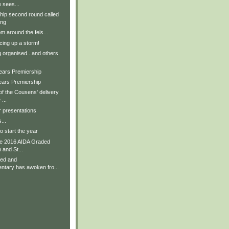
 sees...
ip second round called
ing
m around the feis...
ing up a storm!
g organised...and others
Years Premiership
ears Premiership
f the Cousens' delivery
...
r presentations
...
 start the year
he 2016 AIDA Graded
 and St...
ved and
tary has awoken fro...