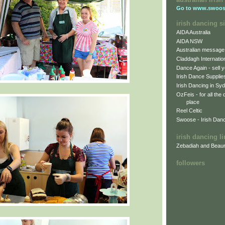
Go to
www.swoos
irish dancing si
AIDA Australia
AIDA NSW
Australian message
Claddagh Internatio
Dance Again - sell y
Irish Dance Supplie
Irish Dancing in Sy
OzFeis - for all the
place
Reel Celtic
Swoose - Irish Dan
irish dancing l
Zebadiah and Beaur
followers