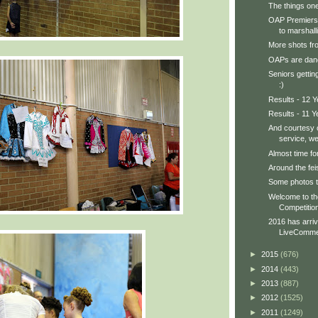
The things one
OAP Premiersh
to marshall
More shots fro
OAPs are danc
Seniors gettin
:)
Results - 12 
Results - 11 Y
And courtesy o
service, we 
Almost time fo
Around the feis
Some photos to
Welcome to t
Competition
2016 has arri
LiveCommen
►
2015
(676)
►
2014
(443)
►
2013
(887)
►
2012
(1525)
►
2011
(1249)