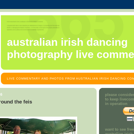
australian irish dancing
photography live comme
LIVE COMMENTARY AND PHOTOS FROM AUSTRALIAN IRISH DANCING COM
16
please consider
to keep liveco
ound the feis
in operation
want to see fre
australian iris