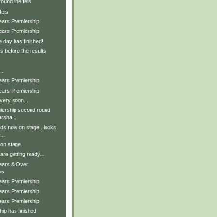
ound the feis
feis
Years Premiership
Years Premiership
e day has finished!
s before the results
..
Years Premiership
Years Premiership
very soon...
iership second round
arsha...
nds now on stage...looks
...
 on stage
are getting ready...
Years & Over
ps
Years Premiership
Years Premiership
Years Premiership
ip has finished