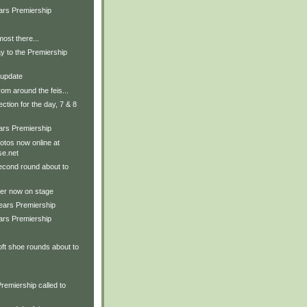
ars Premiership
ost there...
y to the Premiership
 update
om around the feis...
ection for the day, 7 & 8
ars Premiership
tos now online at
e.net
econd round about to
er now on stage
Years Premiership
ars Premiership
ft shoe rounds about to
remiership called to