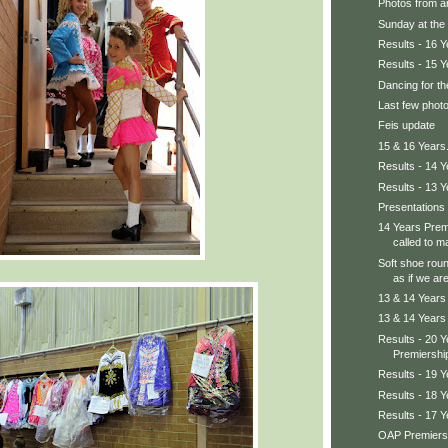
Photos from ar
Sunday at the 
Results - 16 
Results - 15 
Dancing for th
Last few photo
Feis update
15 & 16 Years.
Results - 14 
Results - 13 
Presentations 
14 Years Prem
called to m
Soft shoe rou
as if we are
13 & 14 Years
13 & 14 Years 
Results - 20 
Premiershi
Results - 19 
Results - 18 
Results - 17 
OAP Premiersh