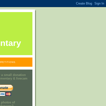
ntary
PETITIONS.
 a small donation
mmentary & livecam
e photos of
h dancers?