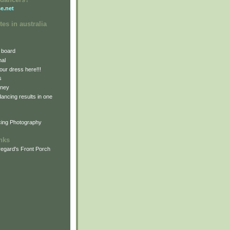
e.net
tes in australia
 board
nal
our dress here!!!
s
dney
 dancing results in one
cing Photography
inks
egard's Front Porch