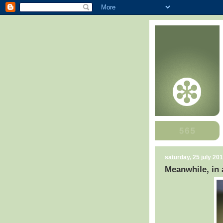
saturday, 25 july 20
Meanwhile, in a