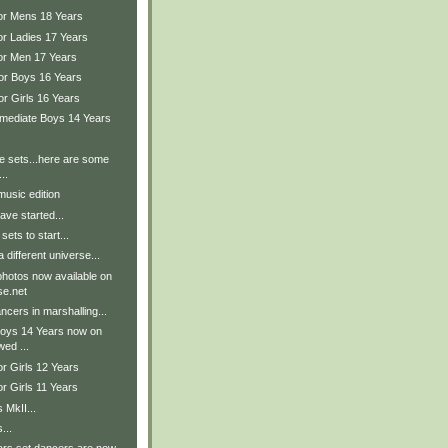
ior Mens 18 Years
or Ladies 17 Years
ior Men 17 Years
ior Boys 16 Years
or Girls 16 Years
ermediate Boys 14 Years
.
the sets...here are some
..
music edition
ave started...
sets to start...
 different universe...
hotos now available on
e.net
cers in marshalling...
Boys 14 Years now on
wed ...
or Girls 12 Years
or Girls 11 Years
 MkII...
...