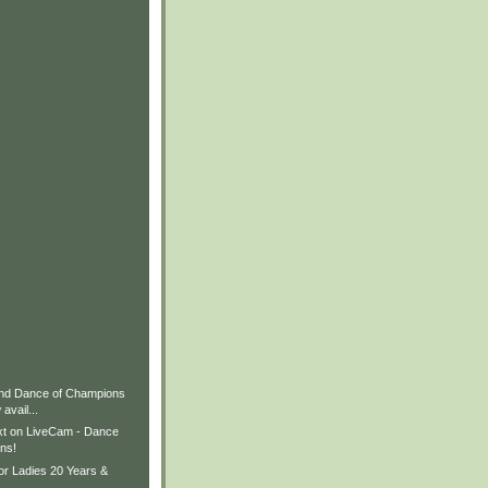
nd Dance of Champions
avail...
xt on LiveCam - Dance
ns!
or Ladies 20 Years &