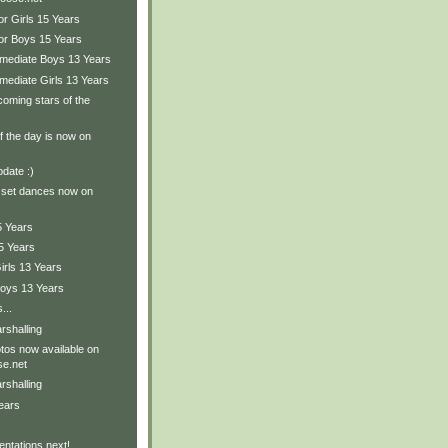
or Girls 15 Years
ior Boys 15 Years
ermediate Boys 13 Years
rmediate Girls 13 Years
oming stars of the
of the day is now on
pdate :)
 set dances now on
5 Years
5 Years
irls 13 Years
Boys 13 Years
...
rshalling
tos now available on
e.net
rshalling
ears
ntations next!