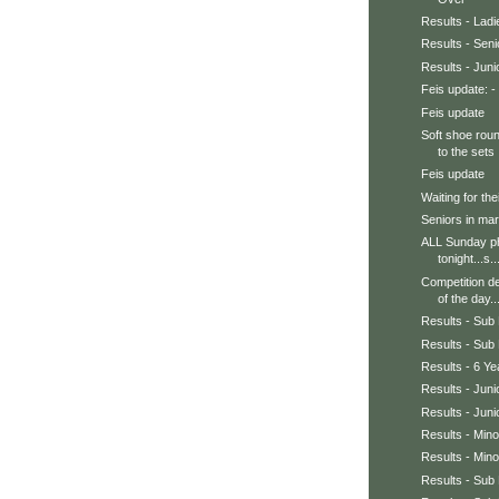
Results - Ladi
Results - Sen
Results - Jun
Feis update: - 
Feis update
Soft shoe roun
to the sets .
Feis update
Waiting for thei
Seniors in mar
ALL Sunday pho
tonight...s..
Competition de
of the day..
Results - Sub 
Results - Sub 
Results - 6 Y
Results - Jun
Results - Juni
Results - Min
Results - Min
Results - Sub