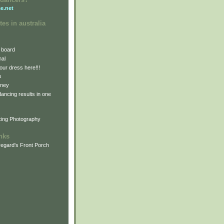
e.net
tes in australia
 board
nal
our dress here!!!
s
dney
 dancing results in one
cing Photography
inks
egard's Front Porch