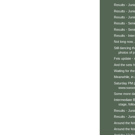
Results - Jun
Results - Juni
Results - Jun
Results - Sen
Results - Seni
Results - Int
Not long now..
Still dancing 
photos of p.
Feis update - 
And the sets h
Waiting for the 
Meanwhile, in a
Saturday PM p
www.swoos
Some more dan
Intermediate 
stage, follo
Results - Juni
Results - Juni
Around the feis
Around the feis