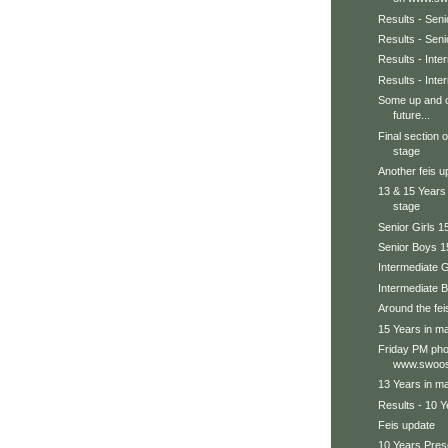
Results - Seni
Results - Sen
Results - Int
Results - Inte
Some up and c
future...
Final section 
stage
Another feis u
13 & 15 Years
stage
Senior Girls 1
Senior Boys 1
Intermediate G
Intermediate 
Around the feis
15 Years in ma
Friday PM pho
www.swoos
13 Years in ma
Results - 10 Y
Feis update
10 Years Prese