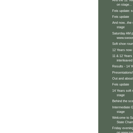
And the 12 Ye
on stage...
Feis update: s
Feis update
And now...the 
stage
Saturday AM p
www.swoos
Soft shoe roun
12 Years now 
11 & 12 Years 
interleaved
Results - 14 Y
Presentations!
Out and about.
Feis update
14 Years soft
stage
Behind the sce
Intermediate G
stage
Welcome to S
State Cham
Friday evenin
on www.sw