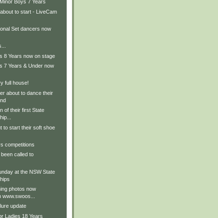
 Minor Boys 7 Years
about to start - LiveCam
ional Set dancers now
...
ls 8 Years now on stage
ls 7 Years & Under now
 full house!
r about to dance their
und
 of their first State
ip...
 to start their soft shoe
s competitions
been called to
nday at the NSW State
hips
ing photos now
on www.swoos...
lure update
or Ladies 18 Years