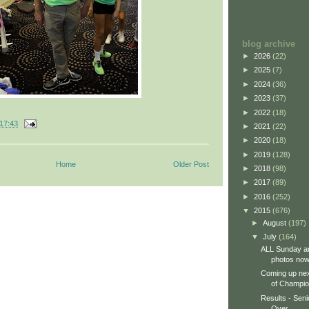
blog archive
►
2026
(22)
►
2025
(7)
►
2024
(36)
►
2023
(37)
►
2022
(18)
17:43
►
2021
(22)
►
2020
(18)
►
2019
(128)
Home
Older Post
►
2018
(98)
►
2017
(89)
►
2016
(252)
▼
2015
(676)
►
August
(197)
▼
July
(164)
ALL Sunday a
photos now 
Coming up ne
of Champio
Results - Seni
Over