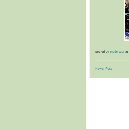
posted by
moderator
at
Newer Post