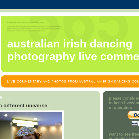
australian irish dancing
photography live comme
LIVE COMMENTARY AND PHOTOS FROM AUSTRALIAN IRISH DANCING COM
15
please consider
to keep liveco
 different universe...
in operation
want to see fre
australian iris