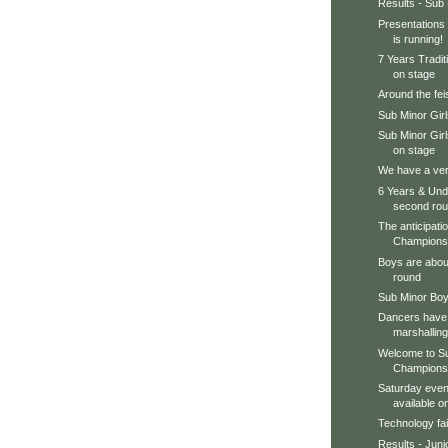
Results - Sub
Presentations 
is running!
7 Years Tradit
on stage
Around the feis
Sub Minor Gir
Sub Minor Gir
on stage
We have a very
6 Years & Unde
second ro
The anticipation
Championsh
Boys are about
round
Sub Minor Boy
Dancers have 
marshalling
Welcome to Su
Champions
Saturday even
available 
Technology fai
Results - Juni