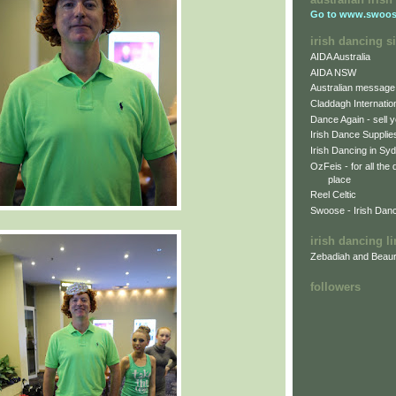
Go to
www.swoos
irish dancing si
AIDA Australia
AIDA NSW
Australian message
Claddagh Internatio
Dance Again - sell y
Irish Dance Supplie
Irish Dancing in Sy
OzFeis - for all the
place
Reel Celtic
Swoose - Irish Dan
irish dancing l
Zebadiah and Beaur
followers