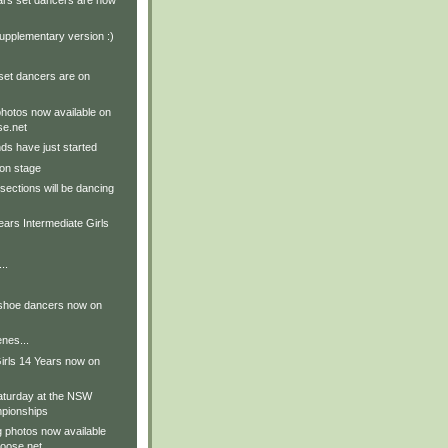
ars set dancers are now
upplementary version :)
set dancers are on
hotos now available on
e.net
ds have just started
on stage
sections will be dancing
ears Intermediate Girls
..
 shoe dancers now on
nes...
irls 14 Years now on
aturday at the NSW
pionships
g photos now available
oose.net