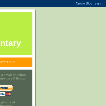
ntary
PETITIONS.
 a small donation
mmentary & livecam
e photos of
h dancers?