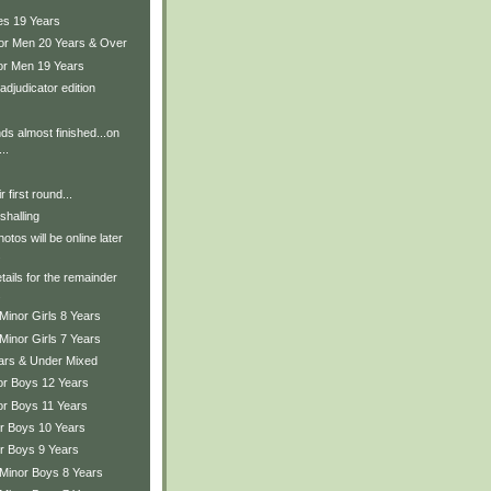
es 19 Years
ior Men 20 Years & Over
ior Men 19 Years
adjudicator edition
ds almost finished...on
..
r first round...
shalling
tos will be online later
.
tails for the remainder
.
Minor Girls 8 Years
Minor Girls 7 Years
ears & Under Mixed
ior Boys 12 Years
or Boys 11 Years
or Boys 10 Years
or Boys 9 Years
 Minor Boys 8 Years