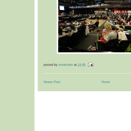
posted by
moderator
at
14:49
Newer Post
Home