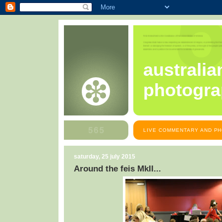
australia
photogra
LIVE COMMENTARY AND PH
saturday, 25 july 2015
Around the feis MkII...