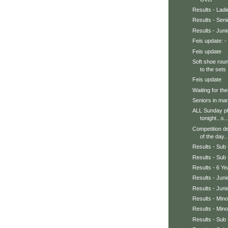
Results - Ladi
Results - Sen
Results - Jun
Feis update: - 
Feis update
Soft shoe roun
to the sets .
Feis update
Waiting for thei
Seniors in mar
ALL Sunday pho
tonight...s..
Competition de
of the day..
Results - Sub 
Results - Sub 
Results - 6 Y
Results - Jun
Results - Juni
Results - Min
Results - Min
Results - Sub