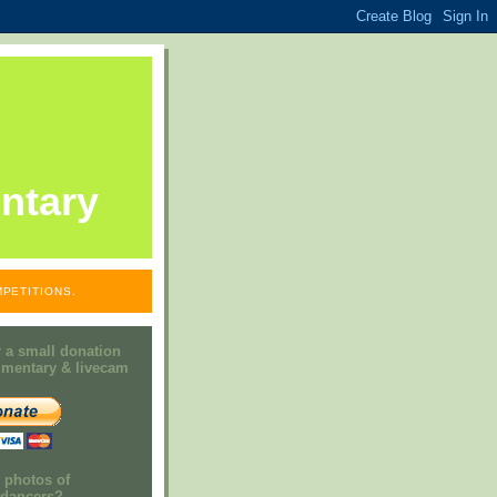
ntary
PETITIONS.
 a small donation
mmentary & livecam
e photos of
h dancers?