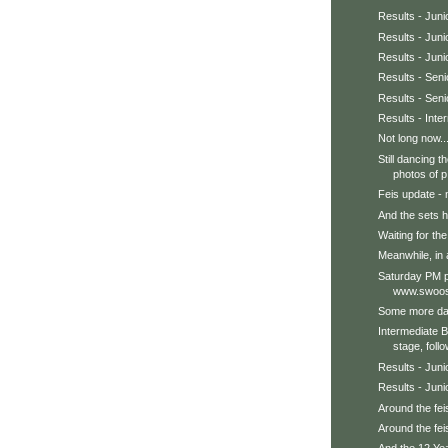
Results - Jun
Results - Juni
Results - Jun
Results - Sen
Results - Seni
Results - Int
Not long now..
Still dancing 
photos of p.
Feis update - 
And the sets h
Waiting for the 
Meanwhile, in a
Saturday PM p
www.swoos
Some more dan
Intermediate 
stage, follo
Results - Juni
Results - Juni
Around the feis
Around the feis