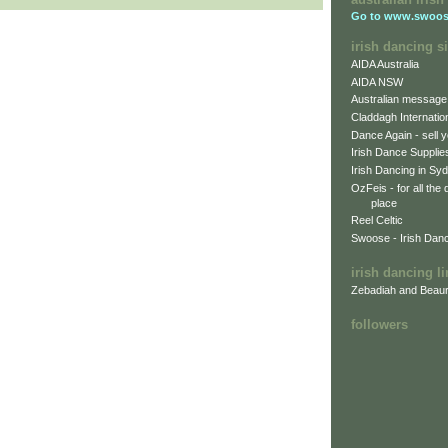
Go to
www.swoos
irish dancing si
AIDA Australia
AIDA NSW
Australian message
Claddagh Internatio
Dance Again - sell y
Irish Dance Supplie
Irish Dancing in Sy
OzFeis - for all the
place
Reel Celtic
Swoose - Irish Dan
irish dancing l
Zebadiah and Beaur
followers