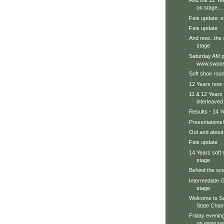
And the 12 Ye
on stage...
Feis update: s
Feis update
And now...the 
stage
Saturday AM p
www.swoos
Soft shoe roun
12 Years now 
11 & 12 Years 
interleaved
Results - 14 Y
Presentations!
Out and about.
Feis update
14 Years soft
stage
Behind the sce
Intermediate G
stage
Welcome to S
State Cham
Friday evenin
on www.sw