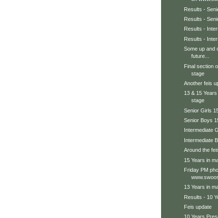
Results - Seni
Results - Sen
Results - Int
Results - Inte
Some up and c
future...
Final section 
stage
Another feis u
13 & 15 Years
stage
Senior Girls 1
Senior Boys 1
Intermediate G
Intermediate 
Around the feis
15 Years in ma
Friday PM pho
www.swoos
13 Years in ma
Results - 10 Y
Feis update
10 Years Prese