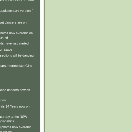
ars set dancers are now
upplementary version :)
set dancers are on
hotos now available on
e.net
ds have just started
on stage
sections will be dancing
ears Intermediate Girls
..
 shoe dancers now on
nes...
irls 14 Years now on
aturday at the NSW
pionships
g photos now available
oose.net