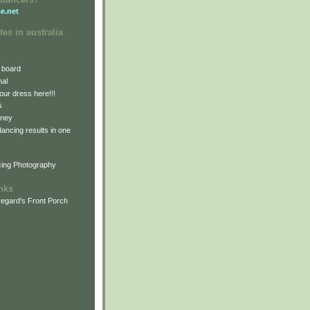
e.net
tes in australia
 board
nal
our dress here!!!
s
dney
 dancing results in one
cing Photography
inks
egard's Front Porch