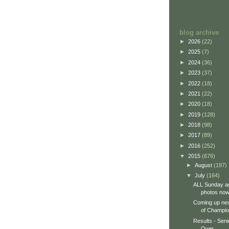
blog archive
►
2026
(22)
►
2025
(7)
►
2024
(36)
►
2023
(37)
►
2022
(18)
►
2021
(22)
►
2020
(18)
►
2019
(128)
►
2018
(98)
►
2017
(89)
►
2016
(252)
▼
2015
(676)
►
August
(197)
▼
July
(164)
ALL Sunday a
photos now 
Coming up ne
of Champio
Results - Seni
Over