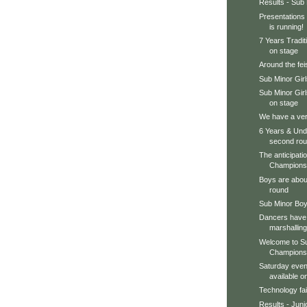
Results - Sub
Presentations 
is running!
7 Years Tradit
on stage
Around the feis
Sub Minor Gir
Sub Minor Gir
on stage
We have a very
6 Years & Unde
second ro
The anticipation
Championsh
Boys are about
round
Sub Minor Boy
Dancers have 
marshalling
Welcome to Su
Champions
Saturday even
available 
Technology fai
Results - Juni