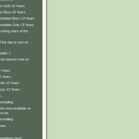
or Girls 15 Years
ior Boys 15 Years
ermediate Boys 13 Years
rmediate Girls 13 Years
oming stars of the
of the day is now on
pdate :)
 set dances now on
5 Years
5 Years
irls 13 Years
Boys 13 Years
...
rshalling
tos now available on
e.net
rshalling
ears
ntations next!