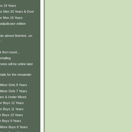
es 19 Years
ior Men 20 Years & Over
ior Men 19 Years
adjudicator edition
ds almost finished...on
..
r first round...
shalling
tos will be online later
.
tails for the remainder
.
Minor Girls 8 Years
Minor Girls 7 Years
ears & Under Mixed
ior Boys 12 Years
or Boys 11 Years
or Boys 10 Years
or Boys 9 Years
 Minor Boys 8 Years