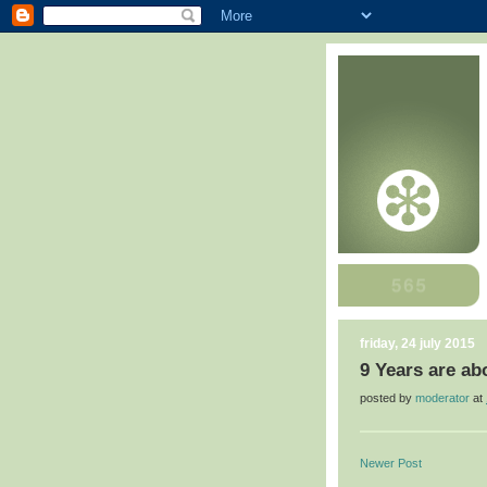
friday, 24 july 2015
9 Years are ab
posted by
moderator
at
Newer Post