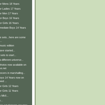
ior Mens 18 Years
or Ladies 17 Years
ior Men 17 Years
ior Boys 16 Years
or Girls 16 Years
ermediate Boys 14 Years
.
the sets...here are some
..
music edition
ave started...
sets to start...
 different universe...
hotos now available on
e.net
cers in marshalling...
Boys 14 Years now on
wed ...
or Girls 12 Years
or Girls 11 Years
 MkII...
...