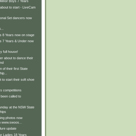
 Minor Boys 7 Years
about to start - LiveCam
ional Set dancers now
...
ls 8 Years now on stage
ls 7 Years & Under now
 full house!
r about to dance their
und
 of their first State
ip...
 to start their soft shoe
s competitions
been called to
nday at the NSW State
hips
ing photos now
on www.swoos...
lure update
or Ladies 18 Years