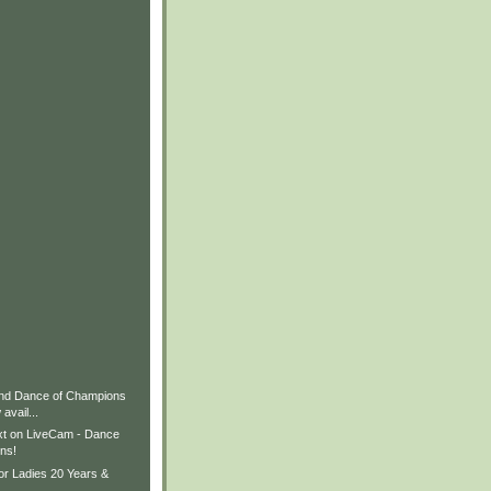
nd Dance of Champions
avail...
xt on LiveCam - Dance
ns!
or Ladies 20 Years &