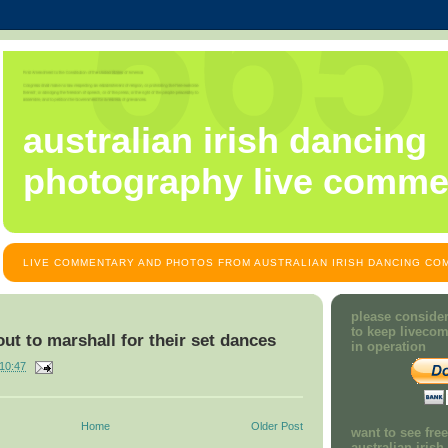
australian irish dancing
photography live comme
LIVE COMMENTARY AND PHOTOS FROM AUSTRALIAN IRISH DANCING COM
please consider
to keep liveco
out to marshall for their set dances
in operation
10:47
Home
Older Post
want to see fre
australian iris