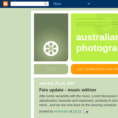
australia
photogra
LIVE COMMENTARY AND PH
saturday, 25 july 2015
Feis update - music edition
After some variability with the music, a brief discussion
adjudicators, musician and organisers, probably to dis
menu...and we are now back on the dancing schedule :
posted by
moderator
at
18:43