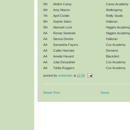
5th
Aislinn Carey
Carey Academy
6th
Amy Mason
Wollongong
7th
April Cividin
Reilly Studio
8th
Sophie Salvo
Halloran
9th
Alannah Lock
Higgins Academ
AA
Renae Swinkels
Higgins Academ
AA
Sienna Devine
Halloran
AA
Samantha Fayers
Cox Academy
AA
Caitlin Hanratty
Derwent
AA
Amelie Havard
Blackbird
AA
Julia Desaulnier
Cox Academy
AA
Tahlia Ruggero
Cox Academy
posted by
moderator
at
12:08
Newer Post
Home