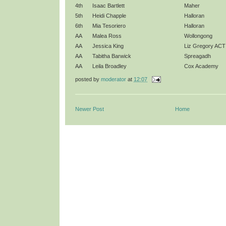
4th
Isaac Bartlett
Maher
5th
Heidi Chapple
Halloran
6th
Mia Tesoriero
Halloran
AA
Malea Ross
Wollongong
AA
Jessica King
Liz Gregory ACT
AA
Tabitha Barwick
Spreagadh
AA
Leila Broadley
Cox Academy
posted by
moderator
at
12:07
Newer Post
Home