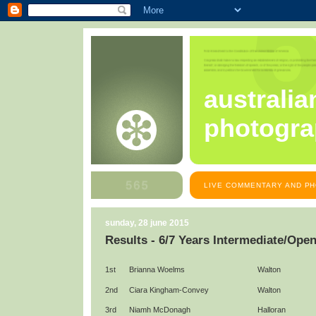
australia
photogra
LIVE COMMENTARY AND PH
sunday, 28 june 2015
Results - 6/7 Years Intermediate/Ope
1st
Brianna Woelms
Walton
2nd
Ciara Kingham-Convey
Walton
3rd
Niamh McDonagh
Halloran