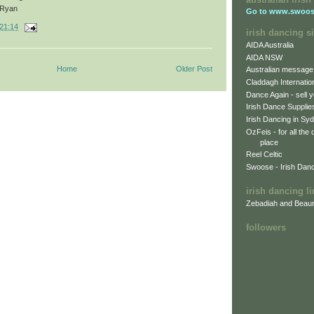
Ryan
Go to
www.swoos
21:14
irish dancing si
AIDA Australia
AIDA NSW
Home
Older Post
Australian message
Claddagh Internatio
Dance Again - sell y
Irish Dance Supplie
Irish Dancing in Sy
OzFeis - for all the
place
Reel Celtic
Swoose - Irish Dan
irish dancing l
Zebadiah and Beaur
followers