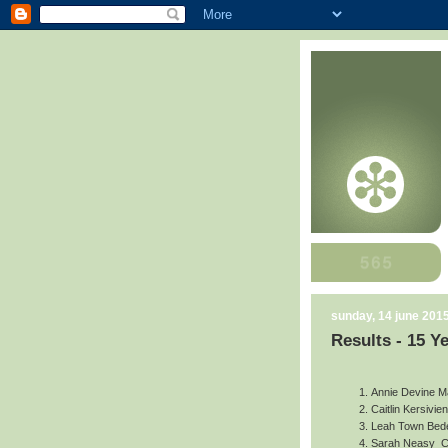
sunday, 14 june 201
Results - 15 Y
Annie Devine
M
Caitlin Kersivien
Leah Town
Bede
Sarah Neasy
C