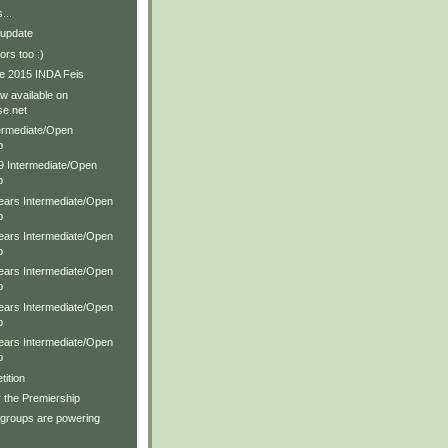
...
 update
rs too :)
e 2015 INDA Feis
w available on
e.net
ermediate/Open
p
19 Intermediate/Open
p
Years Intermediate/Open
p
Years Intermediate/Open
p
Years Intermediate/Open
p
Years Intermediate/Open
p
Years Intermediate/Open
p
ition
r the Premiership
 groups are powering