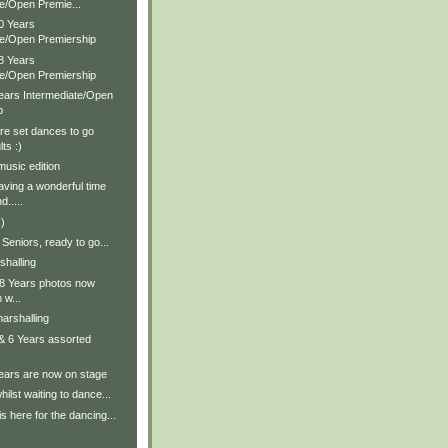
te/Open Premie...
0 Years
te/Open Premiership
8 Years
te/Open Premiership
Years Intermediate/Open
p
re set dances to go
ts :)
music edition
aving a wonderful time
d.....
)
Seniors, ready to go...
shalling
 & 8 Years photos now
 w...
arshalling
 & 6 Years assorted
Years are now on stage
ilst waiting to dance...
s here for the dancing...