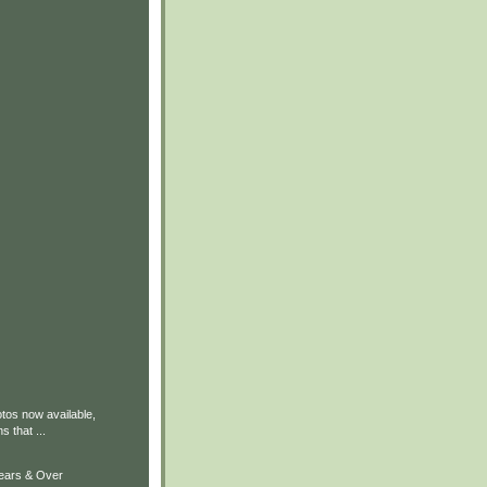
tos now available,
 that ...
Years & Over