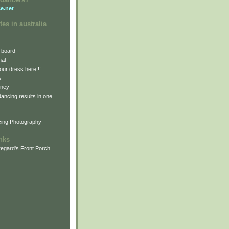
e.net
tes in australia
 board
nal
our dress here!!!
s
dney
 dancing results in one
cing Photography
inks
egard's Front Porch