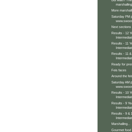
But wait!!! The
marshalling
More marshall
Saturday PM p
www.swoos
Next sections 
Results - 12 Y
Intermediat
Results - 11 Y
Intermediat
Results - 11 
Intermediat
Ready for pres
Feis faces
Around the feis
Saturday AM p
www.swoos
Results - 10 Y
Intermediat
Results - 9 Ye
Intermedia
Results - 9 &
Intermedia
Marshalling...
Gourmet food u