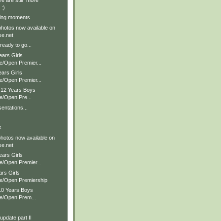
re are still *more*
 :)
ing moments...
hotos now available on
e.net
ready to go...
ears Girls
e/Open Premier...
ears Girls
e/Open Premier...
& 12 Years Boys
e/Open Pre...
entations...
...
hotos now available on
e.net
ears Girls
e/Open Premier...
ars Girls
te/Open Premiership
 10 Years Boys
te/Open Prem...
pdate part II