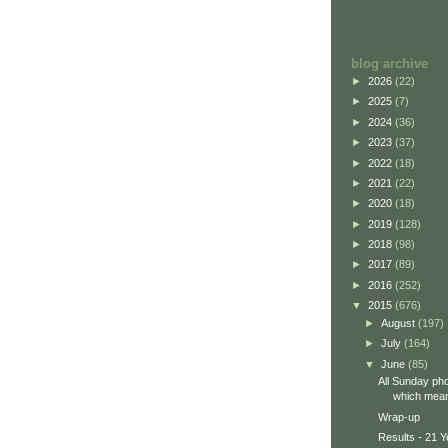
blog archive
►
2026
(22)
►
2025
(7)
►
2024
(36)
►
2023
(37)
►
2022
(18)
►
2021
(22)
►
2020
(18)
►
2019
(128)
►
2018
(98)
►
2017
(89)
►
2016
(252)
▼
2015
(676)
►
August
(197)
►
July
(164)
▼
June
(85)
All Sunday pho
which means
Wrap-up
Results - 21 