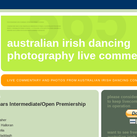
australian irish dancing
photography live comme
LIVE COMMENTARY AND PHOTOS FROM AUSTRALIAN IRISH DANCING COM
5
please consider
to keep liveco
ears Intermediate/Open Premiership
in operation
aher
Halloran
lia
want to see fre
laddagh
australian iris