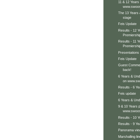
11 & 12 Years
www.swoos
The 13 Years 
stage
Feis Update
Results - 12 
Premiershi
Results - 11 
Premiershi
Presentations 
Feis Update
Guest Comment
back!
6 Years & Und
on www.swo
Results - 6 Y
Feis update
6 Years & Unde
9 & 10 Years 
www.swoos
Results - 10 
Results - 9 Y
Panorama view,
Marshalling lin