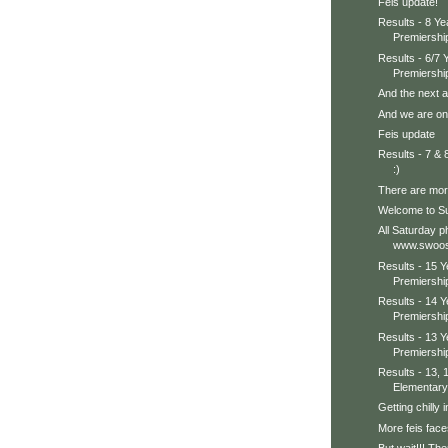
Feis update!
Results - 8 Y
Premiershi
Results - 6/7
Premiershi
And the next a
And we are on 
Feis update
Results - 7 &
:)
There are more
Welcome to Su
All Saturday p
www.swoos
Results - 15 
Premiershi
Results - 14 
Premiershi
Results - 13 
Premiershi
Results - 13, 
Elementary
Getting chilly in
More feis face