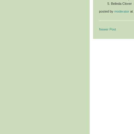
Belinda Clover
posted by
moderator
at
Newer Post