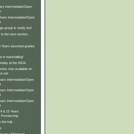
ears Intermediate/Open
p
 Years Intermediate/Open
p
ge group is ready too!
to the next section...
 8 Years assorted grades
 in marshalling!
nday at the INDA
hotos now available on
e.net
Years Intermediate/Open
p
Years Intermediate/Open
p
Years Intermediate/Open
p
14 & 15 Years
 Premiership
 the hall...
s