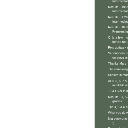
Intermedia
Results - 19/2
Intermedia
Results - 17/1
Intermedia
Results - 16 
Premiershi
Only a few mo
before resul
Feis update - 
Set dancers h
on stage an
Thanks Mary :
The remaining 
Seniors in mar
All 4, 5, 6, 7
available on
16 & Over in m
Results - 4, 5
grades
The 4, 5 & 6 
What you do wh
Not everyone i
:)