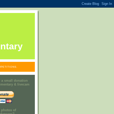
ntary
PETITIONS.
 a small donation
mmentary & livecam
e photos of
h dancers?