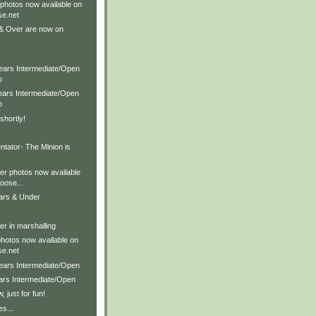
 photos now available on
e.net
& Over are now on
Years Intermediate/Open
p
Years Intermediate/Open
p
shortly!
ator- The Minion is
er photos now available
ose...
ears & Under
r in marshalling
photos now available on
e.net
Years Intermediate/Open
ears Intermediate/Open
 just for fun!
es...