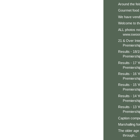
Around the feis
Gourmet food
We have vendo
Welcome to th
ALL photos no
www.swoos
21 & Over Int
Premiershi
Results - 18/
Premiershi
Results - 17 
Premiershi
Results - 16 
Premiershi
Results - 15 
Premiershi
Results - 14 
Premiershi
Results - 13 
Premiershi
Caption compet
Marshalling fo
The older age
through...