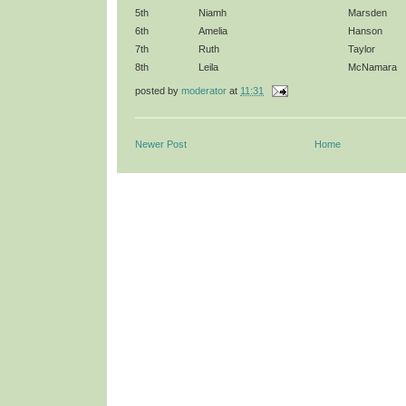
5th
Niamh
Marsden
6th
Amelia
Hanson
7th
Ruth
Taylor
8th
Leila
McNamara
posted by
moderator
at
11:31
Newer Post
Home