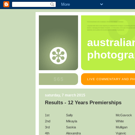
australia
photogra
LIVE COMMENTARY AND PH
saturday, 7 march 2015
Results - 12 Years Premierships
1st
Sally
McGavock
2nd
Mikayla
White
3rd
Saskia
Mulligan
4th
Alexandra
Vujevic