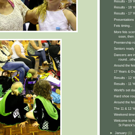
Results - 19 
Results - 18 
Results - 17 
Presentations
Feis timing...
More feis sce
soon, then p
Premiership ro
Seniors ready 
Dancers are in
round...othe
Around the feis
17 Years & Ov
Results - 12 
Results - 11 Y
World's set d
Hard shoe ro
Around the feis
The 11 & 12 Y
Weekend time
Welcome to t
St Patrick's
►
January
(1)