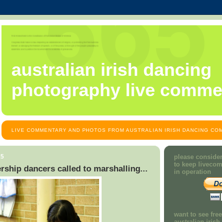
australian irish dancing
photography live comme
LIVE COMMENTARY AND PHOTOS FROM AUSTRALIAN IRISH DANCING COM
15
please consider
to keep liveco
rship dancers called to marshalling...
in operation
want to see fre
australian iris