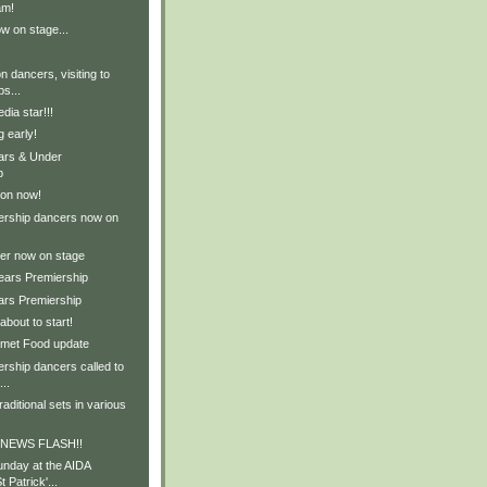
am!
w on stage...
n dancers, visiting to
ps...
dia star!!!
 early!
ears & Under
p
 on now!
ership dancers now on
er now on stage
Years Premiership
ars Premiership
about to start!
rmet Food update
rship dancers called to
..
aditional sets in various
d NEWS FLASH!!
nday at the AIDA
 Patrick'...