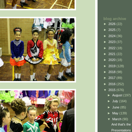
blog archive
►
2026
(22)
►
2025
(7)
►
2024
(36)
►
2023
(37)
►
2022
(18)
►
2021
(22)
►
2020
(18)
►
2019
(128)
►
2018
(98)
►
2017
(89)
►
2016
(252)
▼
2015
(676)
►
August
(197)
►
July
(164)
►
June
(85)
►
May
(139)
▼
March
(90)
And that's the
Presentations 