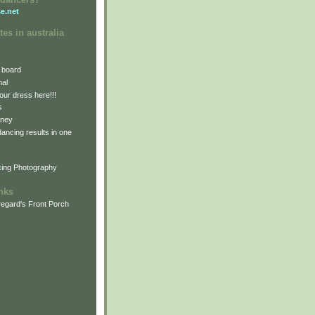
e.net
tes in australia
 board
nal
our dress here!!!
s
dney
 dancing results in one
cing Photography
inks
egard's Front Porch