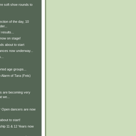
re soft shoe rounds to
ection of the day, 10
er...
results...
 now on stage!
ds about to start
ances now underway...
...
rted age groups...
 Alarm of Tara (Feis)
s are becoming very
at we...
r Open dancers are now
about to start!
hip 11 & 12 Years now