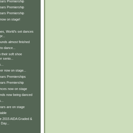
Years Premiership
Years Premiership
Years Premiership
 now on stage!
nes, World's set dances
r...
unds almost finished
to dance...
 their soft shoe
r senio...
...
er now on stage...
Years Premierships
ears Premiership
ances now on stage
unds now being danced
...
ears are on stage
table
he 2015 AIDA Graded &
 Day...