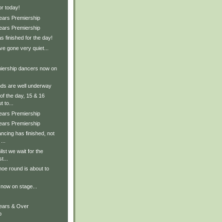
for today!
Years Premiership
Years Premiership
s finished for the day!
ve gone very quiet...
iership dancers now on
nds are well underway
 of the day, 15 & 16
 to...
Years Premiership
Years Premiership
ncing has finished, not
...
ilst we wait for the
t...
hoe round is about to
now on stage...
Years & Over
p