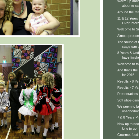
Warm-up dance
about to sta
Around the feis
11 & 12 Years
Over Interm
Welcome to S
Almost present
The sound of 
stage can o
8 Years & Und
have finishe
Welcome to th
And that's the
for 2015
Results - 8 Y
Results - 7 Ye
Presentations
Soft shoe danc
We seem to be
unschedule
7 & 8 Years Pr
Now up to sect
long to go!
Gourmet food 