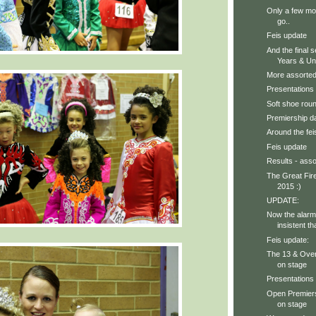
Only a few mo
go..
Feis update
And the final s
Years & Und
More assorted 
Presentations
Soft shoe roun
Premiership d
Around the feis
Feis update
Results - asso
The Great Fire
2015 :)
UPDATE:
Now the alarm
insistent th
Feis update:
The 13 & Ove
on stage
Presentations 
Open Premiers
on stage