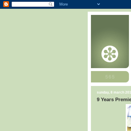
sunday, 8 march 20
9 Years Premie