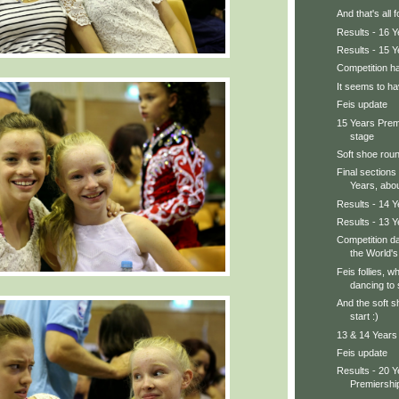
And that's all 
Results - 16 
Results - 15 
Competition ha
It seems to ha
Feis update
15 Years Prem
stage
Soft shoe rou
Final sections
Years, about
Results - 14 
Results - 13 
Competition da
the World's 
Feis follies, wh
dancing to s
And the soft s
start :)
13 & 14 Years 
Feis update
Results - 20 
Premiershi