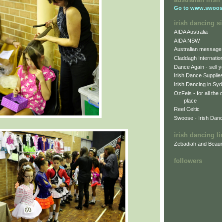
Go to
www.swoos
irish dancing si
AIDA Australia
AIDA NSW
Australian message
Claddagh Internatio
Dance Again - sell y
Irish Dance Supplie
Irish Dancing in Sy
OzFeis - for all the
place
Reel Celtic
Swoose - Irish Dan
irish dancing l
Zebadiah and Beaur
followers