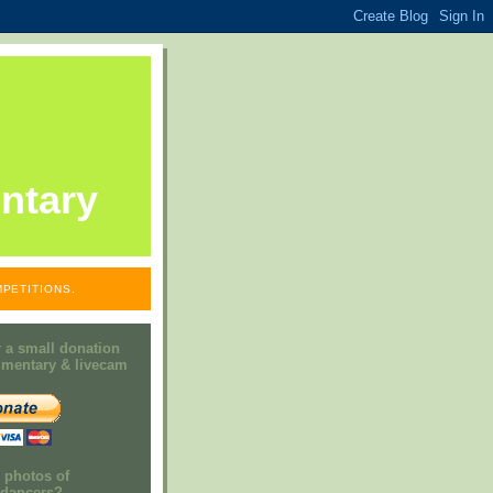
ntary
PETITIONS.
 a small donation
mmentary & livecam
e photos of
h dancers?