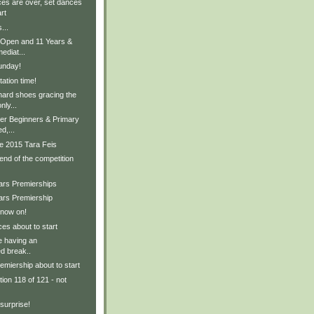
s are over, set dances
rt
...
 Open and 11 Years &
ediat...
unday!
ation time!
hard shoes gracing the
nly...
er Beginners & Primary
d,...
e 2015 Tara Feis
 end of the competition
ears Premierships
ars Premiership
 now on!
es about to start
 having an
d break..
emiership about to start
ion 118 of 121 - not
surprise!