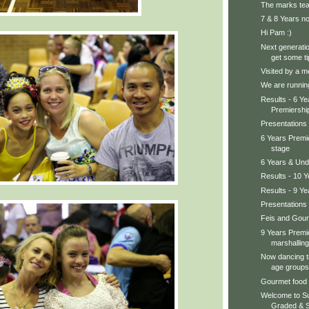
The marks te
7 & 8 Years no
Hi Pam :)
Next generatio
get some ti
Visited by a me
We are running
Results - 6 Y
Premiershi
Presentations
6 Years Premi
stage
6 Years & Und
Results - 10 
Results - 9 Ye
Presentations 
Feis and Gou
9 Years Premie
marshalling.
Now dancing tr
age groups
Gourmet foo
Welcome to Su
Graded & St