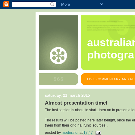
australia
photogra
LIVE COMMENTARY AND PH
saturday, 21 march 2015
Almost presentation time!
The last section is about to start...then on to presentatio
The results will be posted here later tonight, once the 
them from their original runic sources...
posted by
moderator
at
17:47