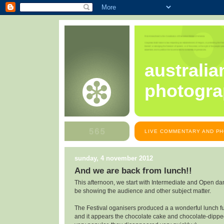
australia
photogra
LIVE COMMENTARY AND PH
sunday, 4 november 2012
And we are back from lunch!!
This afternoon, we start with Intermediate and Open da
be showing the audience and other subject matter.
The Festival oganisers produced a a wonderful lunch ful
and it appears the chocolate cake and chocolate-dippe