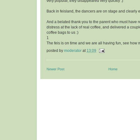
very popular, they disappeared very quickly :)
Back in feisland, the dancers are on stage and clearly
And a belated thank-you to the parent who must have r
distress at the lack of real coffee, and delivered a cou
coffee bags to us :)
1
The feis is on time and we are all having fun, see ho
posted by
moderator
at
13:09
Newer Post
Home