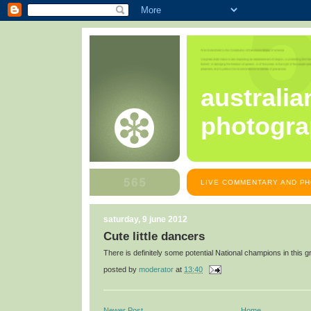
australia
photogra
LIVE COMMENTARY AND PH
saturday, 9 june 2012
Cute little dancers
There is definitely some potential National champions in this g
posted by
moderator
at
13:40
Newer Post
Home