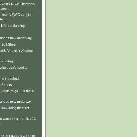
15 years NSW Champion
lace...
12 Year NSW Champion -
er ...
 finished dancing
 dances now underway
 Soft Shoe
ack for their soft shoe
rshalling
 just don't need a
 are finished.
 Streets
 sets to go.....in the 15
 dances now underway
now doing their set
e wondering, the final 12
.
5 Set dances about to