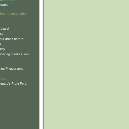
e.net
tes in australia
 board
nal
our dress here!!!
s
dney
 dancing results in one
cing Photography
inks
egard's Front Porch