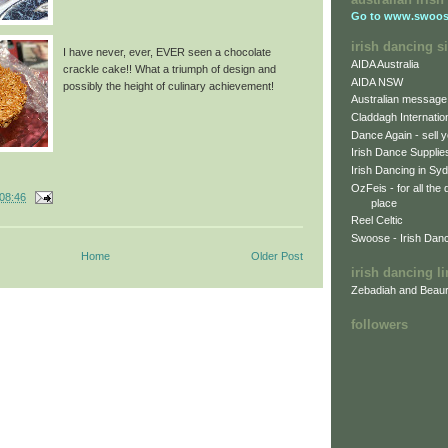
Go to
www.swoos
irish dancing si
I have never, ever, EVER seen a chocolate
AIDA Australia
crackle cake!! What a triumph of design and
AIDA NSW
possibly the height of culinary achievement!
Australian message
Claddagh Internatio
Dance Again - sell y
Irish Dance Supplie
Irish Dancing in Sy
OzFeis - for all the
08:46
place
Reel Celtic
Swoose - Irish Dan
Home
Older Post
irish dancing l
Zebadiah and Beaur
followers