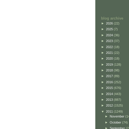
blog archive
►
2026
(22)
►
2025
(7)
►
2024
(36)
►
2023
(37)
►
2022
(18)
►
2021
(22)
►
2020
(18)
►
2019
(128)
►
2018
(98)
►
2017
(89)
►
2016
(252)
►
2015
(676)
►
2014
(443)
►
2013
(887)
►
2012
(1525)
▼
2011
(1249)
►
November
(1
►
October
(74)
►
September
(2