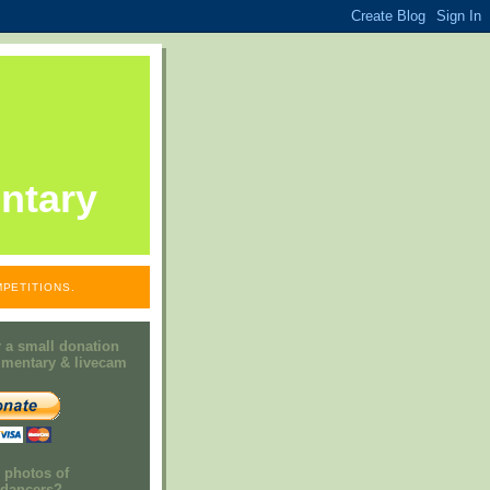
ntary
PETITIONS.
 a small donation
mmentary & livecam
e photos of
h dancers?