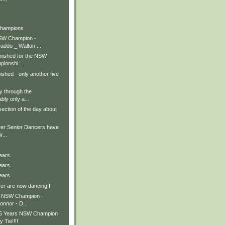
Champions
SW Champion -
addo _ Walton ...
inished for the NSW
ionshi...
nished - only another five
y through the
bly only a...
section of the day about
er Senior Dancers have
r...
ears
ears
ears
er are now dancing!!
s NSW Champion -
onnor - D...
15 Years NSW Champion
 Tie!!!!