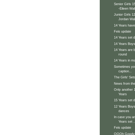
Senior Girls 
-Eileen Wal
Junior Girls 
Jordan Walt
14 Years have
Feis update
14 Years set
14 Years Boys
14 Years are b
round
14 Years in ma
Sometimes you
caption...
The Girls' Sets
News from the
Only another 16
Years
15 Years set
12 Years Boys 
dances
In case you ar
Years set ..
Feis update
OOOh Goody 4