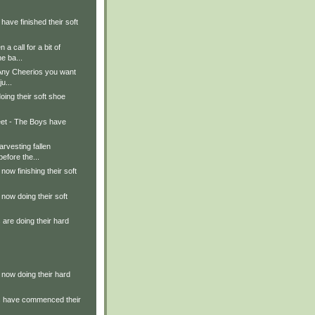
have finished their soft
a call for a bit of
e ba...
 Any Cheerios you want
u...
oing their soft shoe
et - The Boys have
rvesting fallen
efore the...
now finishing their soft
 now doing their soft
are doing their hard
 now doing their hard
s have commenced their