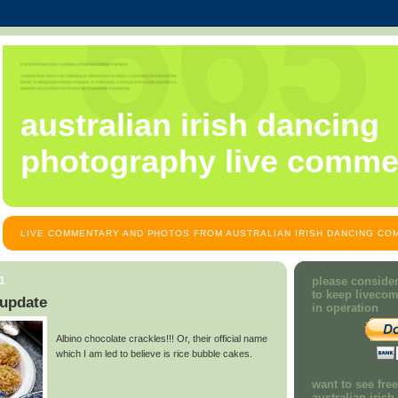
australian irish dancing
photography live comme
LIVE COMMENTARY AND PHOTOS FROM AUSTRALIAN IRISH DANCING COM
11
please consider
to keep liveco
update
in operation
Albino chocolate crackles!!! Or, their official name
which I am led to believe is rice bubble cakes.
want to see fre
australian iris