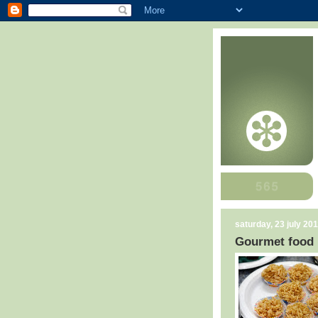
saturday, 23 july 20
Gourmet food 