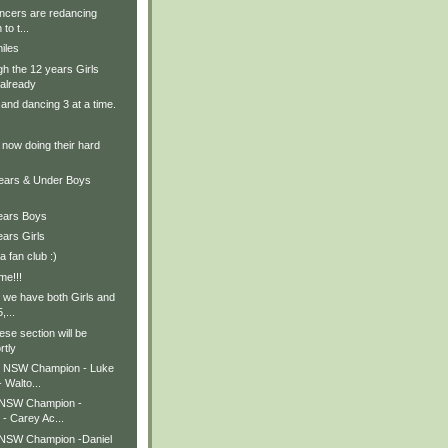
ancers are redancing
to t...
iles
h the 12 years Girls
already
and dancing 3 at a time.
 now doing their hard
Years & Under Boys
Years Boys
ears Girls
 fan club :)
me!!!
 we have both Girls and
,...
ese section will be
rtly
s NSW Champion - Luke
 Walto...
 NSW Champion -
 - Carey Ac...
 NSW Champion -Daniel