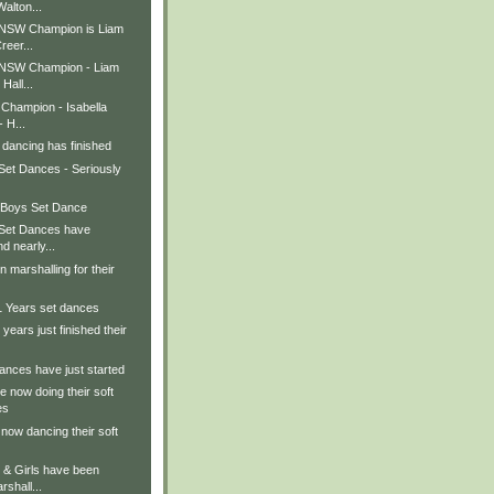
alton...
 NSW Champion is Liam
reer...
 NSW Champion - Liam
 Hall...
 Champion - Isabella
- H...
 dancing has finished
Set Dances - Seriously
 Boys Set Dance
 Set Dances have
nd nearly...
n marshalling for their
1 Years set dances
 years just finished their
ances have just started
re now doing their soft
es
 now dancing their soft
 & Girls have been
rshall...