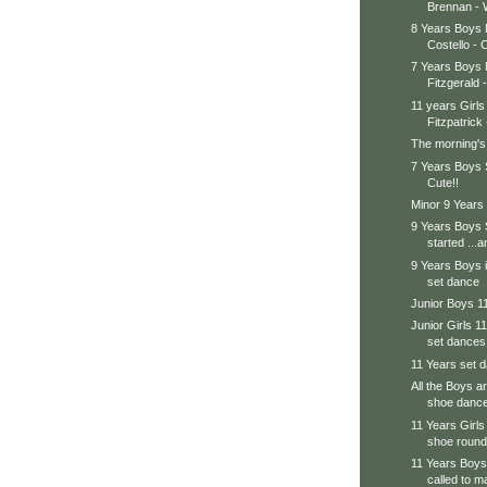
Brennan - W
8 Years Boys
Costello - C
7 Years Boys
Fitzgerald -
11 years Girls
Fitzpatrick 
The morning's
7 Years Boys 
Cute!!
Minor 9 Years
9 Years Boys
started ...a
9 Years Boys i
set dance
Junior Boys 1
Junior Girls 11
set dances
11 Years set d
All the Boys a
shoe danc
11 Years Girls
shoe round
11 Years Boys
called to ma