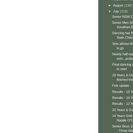
►
August
(138)
▼
July
(319)
Senior NSW 
Senior Men N
Jonathan D
Dancing has f
State Champ
Sets almost fi
to go
Nearly half wa
sets...proba
Final dancing 
to start
20 Years & Ov
finished thei
Feis update
Results - 15 Y
Results - 14 Y
Results - 12 Y
20 Years & Ov
14 Years Girl
Natalie O'C
Senior Boys 
- Three Way