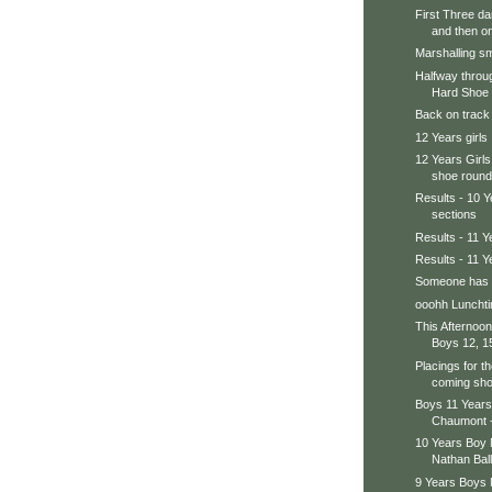
First Three d
and then on 
Marshalling sm
Halfway throug
Hard Shoe 
Back on track 
12 Years girls
12 Years Girls
shoe round
Results - 10 
sections
Results - 11 
Results - 11 Y
Someone has a
ooohh Lunchti
This Afternoon
Boys 12, 15
Placings for th
coming sho
Boys 11 Year
Chaumont -
10 Years Boy
Nathan Ball
9 Years Boys