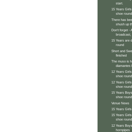
start.
15 Years Girls 
shoe round
There has been 
shush up th
Don't forget -
broadcast, j
15 Years are d
round
Short and Swe
finished
The muso is ha
diamantes b
12 Years Girls 
shoe round
12 Years Girls
shoe round
15 Years Boys 
shoe round
Venue News
15 Years Girls
15 Years Girls
shoe round
12 Years Boy
hornpipes