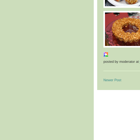
posted by
moderator
at
Newer Post