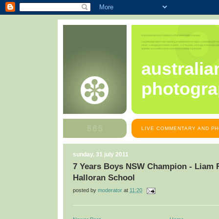
australia
photogra
LIVE COMMENTARY AND PH
sunday, 31 july 2011
7 Years Boys NSW Champion - Liam Fi
Halloran School
posted by
moderator
at
11:20