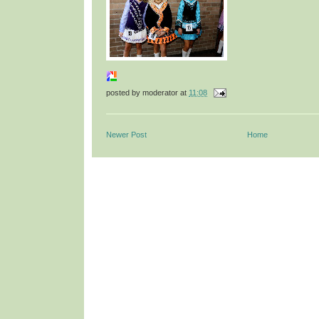
posted by
moderator
at
11:08
Newer Post
Home