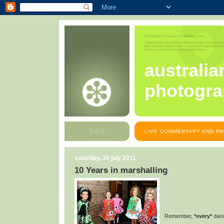
australia
photogra
LIVE COMMENTARY AND PH
saturday, 30 july 2011
10 Years in marshalling
Remember,
*every*
dance