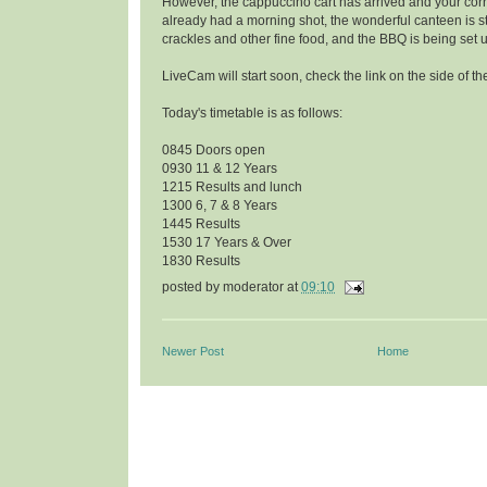
However, the cappuccino cart has arrived and your co
already had a morning shot, the wonderful canteen is s
crackles and other fine food, and the BBQ is being set 
LiveCam will start soon, check the link on the side of th
Today's timetable is as follows:
0845 Doors open
0930 11 & 12 Years
1215 Results and lunch
1300 6, 7 & 8 Years
1445 Results
1530 17 Years & Over
1830 Results
posted by
moderator
at
09:10
Newer Post
Home