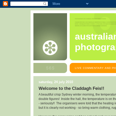
australia
photogra
LIVE COMMENTARY AND PH
saturday, 24 july 2010
Welcome to the Claddagh Feis!!
A beautiful crisp Sydney winter morning, the temperature
double figures! Inside the hall, the temperature is on th
- seriously!! The organisers were told that the heating i
but it is clearly not working - so bring warm clothing, ru