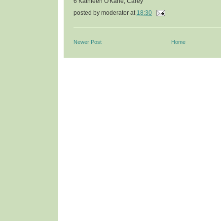
6 Kathleen O'Kane, Carey
posted by
moderator
at
18:30
Newer Post
Home