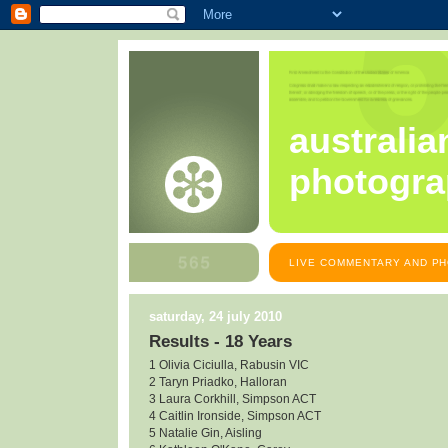
australia
photogra
LIVE COMMENTARY AND PH
saturday, 24 july 2010
Results - 18 Years
1 Olivia Ciciulla, Rabusin VIC
2 Taryn Priadko, Halloran
3 Laura Corkhill, Simpson ACT
4 Caitlin Ironside, Simpson ACT
5 Natalie Gin, Aisling