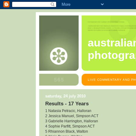
australia
photogra
LIVE COMMENTARY AND PH
saturday, 24 july 2010
Results - 17 Years
1 Natasia Petracic, Halloran
2 Jessica Manuel, Simpson ACT
3 Gabrielle Harrington, Halloran
4 Sophie Parfitt, Simpson ACT
5 Rhiannon Black, Walton