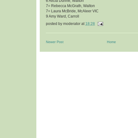
6 Alicia Dunne, Walton
7= Rebecca McGrath, Walton
7= Laura McBride, McAleer VIC
9 Amy Ward, Carroll
posted by
moderator
at
18:28
Newer Post
Home