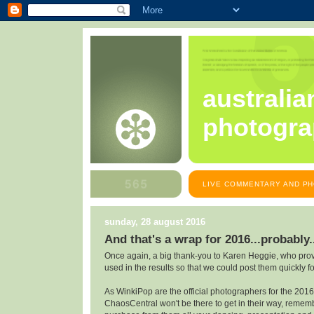
australia
photogra
LIVE COMMENTARY AND PH
sunday, 28 august 2016
And that's a wrap for 2016...probably.
Once again, a big thank-you to Karen Heggie, who prov
used in the results so that we could post them quickly f
As WinkiPop are the official photographers for the 2016
ChaosCentral won't be there to get in their way, remem