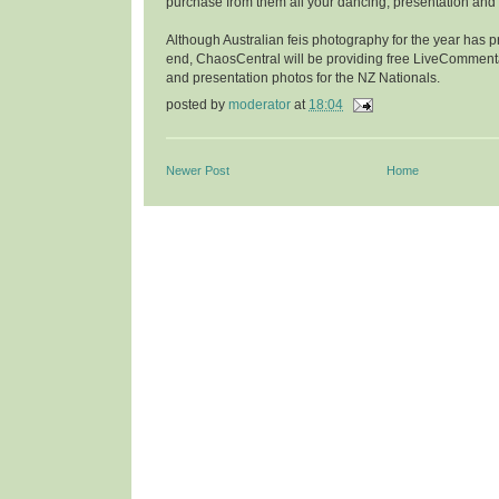
purchase from them all your dancing, presentation and p
Although Australian feis photography for the year has 
end, ChaosCentral will be providing free LiveComment
and presentation photos for the NZ Nationals.
posted by
moderator
at
18:04
Newer Post
Home