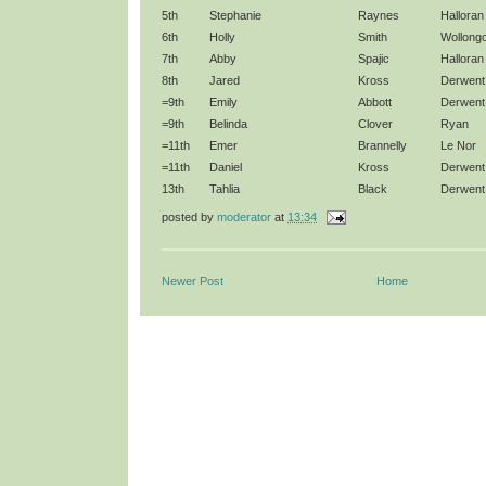
5th
Stephanie
Raynes
Halloran
6th
Holly
Smith
Wollong
7th
Abby
Spajic
Halloran
8th
Jared
Kross
Derwent
=9th
Emily
Abbott
Derwent
=9th
Belinda
Clover
Ryan
=11th
Emer
Brannelly
Le Nor
=11th
Daniel
Kross
Derwent
13th
Tahlia
Black
Derwent
posted by
moderator
at
13:34
Newer Post
Home