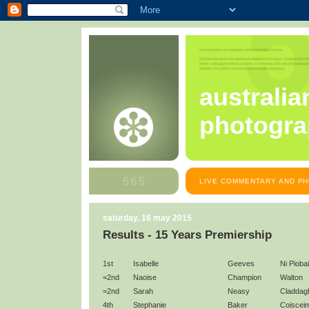
australia
photogra
LIVE COMMENTARY AND PH
saturday, 16 may 2015
Results - 15 Years Premiership
1st
Isabelle
Geeves
Ni Pioba
=2nd
Naoise
Champion
Walton
=2nd
Sarah
Neasy
Claddag
4th
Stephanie
Baker
Coiscei