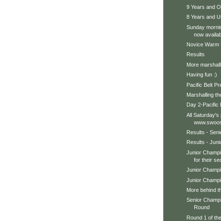
9 Years and 
8 Years and 
Sunday mornin
now availab
Novice Warm
Results
More marshall
Having fun :)
Pacific Belt P
Marshalling th
Day 2-Pacific 
All Saturday's
www.swoos
Results - Sen
Results - Jun
Junior Champi
for their se
Junior Champi
Junior Champi
More behind t
Senior Champ
Round
Round 1 of th