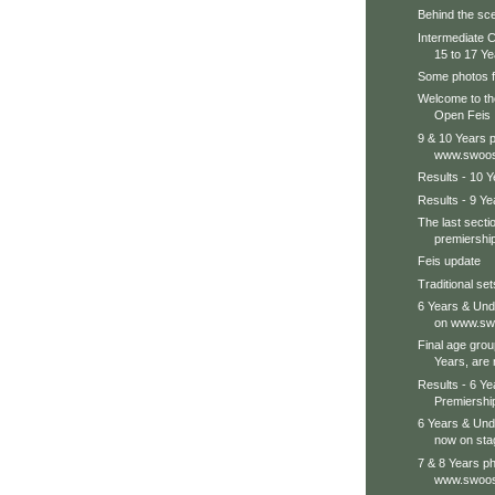
Behind the sce
Intermediate 
15 to 17 Yea
Some photos f
Welcome to the
Open Feis
9 & 10 Years 
www.swoos
Results - 10 
Results - 9 Ye
The last secti
premiership
Feis update
Traditional se
6 Years & Und
on www.swo
Final age grou
Years, are 
Results - 6 Y
Premiershi
6 Years & Und
now on sta
7 & 8 Years ph
www.swoos