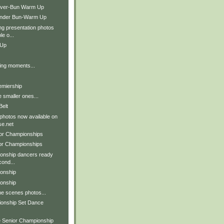
Over-Bun Warm Up
Under Bun-Warm Up
g presentation photos
le o...
 Up
ing moments...
remiership
e smaller ones...
Belt
 photos now available on
e.net
ior Championships
ior Championships
onship dancers ready
cond...
onship
onship
he scenes photos...
ionship Set Dance
e Senior Championship