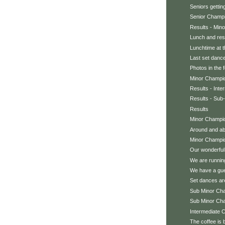
Seniors getting
Senior Champ
Results - Min
Lunch and res
Lunchtime at t
Last set dancer
Photos in the 
Minor Champi
Results - Int
Results - Sub
Results
Minor Champio
Around and abo
Minor Champi
Our wonderful
We are running
We have a gu
Set dances ar
Sub Minor Ch
Sub Minor Ch
Intermediate 
The coffee is 