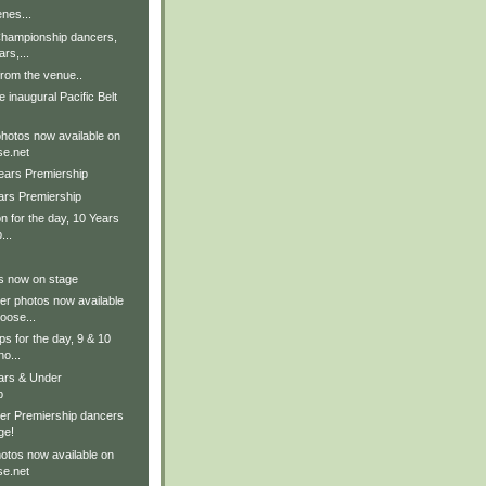
nes...
Championship dancers,
rs,...
rom the venue..
 inaugural Pacific Belt
photos now available on
e.net
Years Premiership
ars Premiership
on for the day, 10 Years
...
ts now on stage
er photos now available
ose...
ps for the day, 9 & 10
no...
ears & Under
p
er Premiership dancers
ge!
otos now available on
e.net