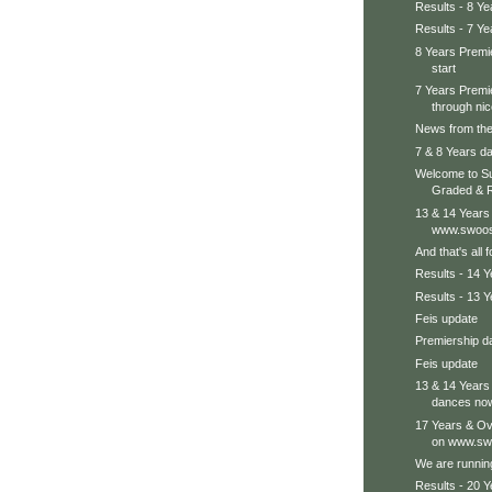
Results - 8 Ye
Results - 7 Ye
8 Years Premie
start
7 Years Premie
through nice
News from the
7 & 8 Years da
Welcome to Su
Graded & R
13 & 14 Years
www.swoos
And that's all 
Results - 14 
Results - 13 
Feis update
Premiership d
Feis update
13 & 14 Years
dances no
17 Years & Ov
on www.swo
We are running
Results - 20 