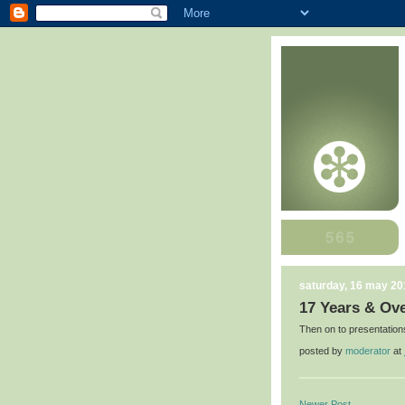
saturday, 16 may 20
17 Years & Ove
Then on to presentation
posted by
moderator
at
Newer Post