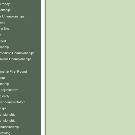
 ready...
ionship
or Championships
ults
he feis
...
foyer
onship
ermediate Championships
-minor Championships
nship First Round
ut...
onship
 adjudicators
 early!
est commentator!
e go!
ampionship
ampionship
Championship
brewing