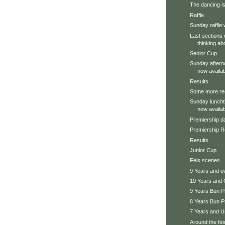
The dancing is
Raffle
Sunday raffle 
Last sections 
thinking ab
Senior Cup
Sunday aftern
now availab
Results
Some more re
Sunday luncht
now availab
Premiership da
Premiership R
Results
Junior Cup
Feis scenes
9 Years and 
10 Years and 
9 Years Bun P
8 Years Bun P
7 Years and U
Around the feis