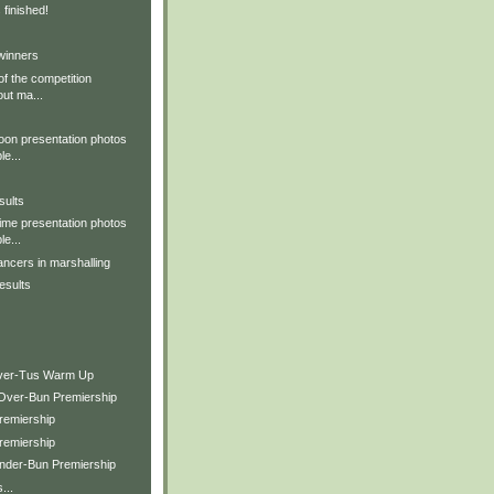
 finished!
winners
of the competition
out ma...
oon presentation photos
le...
sults
ime presentation photos
le...
ncers in marshalling
esults
over-Tus Warm Up
Over-Bun Premiership
remiership
remiership
nder-Bun Premiership
...