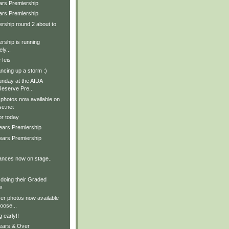
ars Premiership
ars Premiership
rship round 2 about to
rship is running
ly...
 feis
ncing up a storm :)
nday at the AIDA
eserve Pre...
 photos now available on
e.net
for today
Years Premiership
Years Premiership
ances now on stage..
 doing their Graded
w
er photos now available
ose...
 early!!
Years & Over