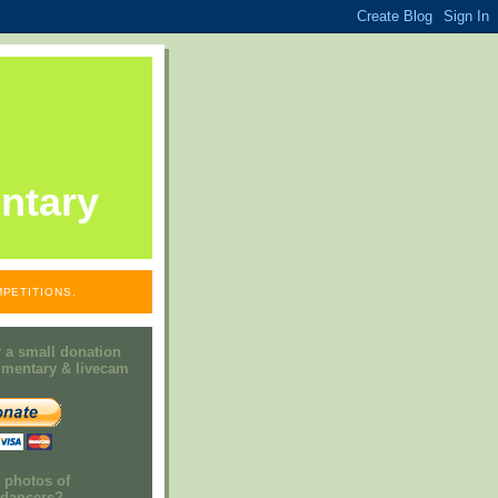
ntary
PETITIONS.
 a small donation
mmentary & livecam
e photos of
h dancers?