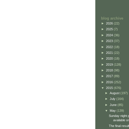
blog archive
►
2026
(22)
►
2025
(7)
►
2024
(36)
►
2023
(37)
►
2022
(18)
►
2021
(22)
►
2020
(18)
►
2019
(128)
►
2018
(98)
►
2017
(89)
►
2016
(252)
▼
2015
(676)
►
August
(197)
►
July
(164)
►
June
(85)
▼
May
(139)
Sunday night 
available on
The final resu