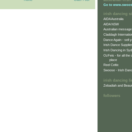
Go to
www.swoos
irish dancing si
AIDA Australia
AIDA NSW
Australian message
Claddagh Internatio
Dance Again - sell y
Irish Dance Supplie
Irish Dancing in Sy
OzFeis - for all the
place
Reel Celtic
Swoose - Irish Dan
irish dancing l
Zebadiah and Beaur
followers