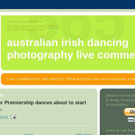
australian irish dancing
photography live comme
LIVE COMMENTARY AND PHOTOS FROM AUSTRALIAN IRISH DANCING COM
15
please consider
to keep liveco
r Premiership dances about to start
in operation
s!
14:56
want to see fre
australian iris
Home
Older Post