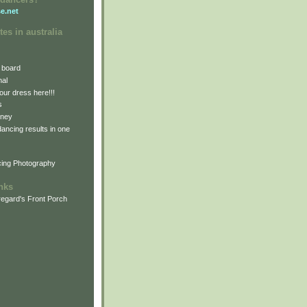
e.net
tes in australia
 board
nal
our dress here!!!
s
dney
 dancing results in one
cing Photography
inks
egard's Front Porch