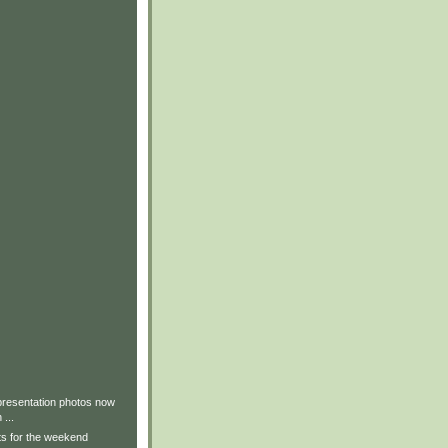
presentation photos now
 ...
lts for the weekend