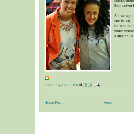
competition
themselver f
So, we appea
sun is out, 
hot and the 
warm clothes
a little chill
posted by
moderator
at
15:10
Newer Post
Home