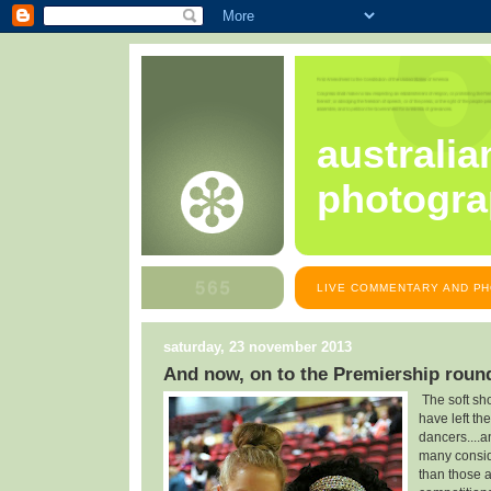
australia
photogra
LIVE COMMENTARY AND PH
saturday, 23 november 2013
And now, on to the Premiership roun
The soft sh
have left th
dancers....a
many consid
than those 