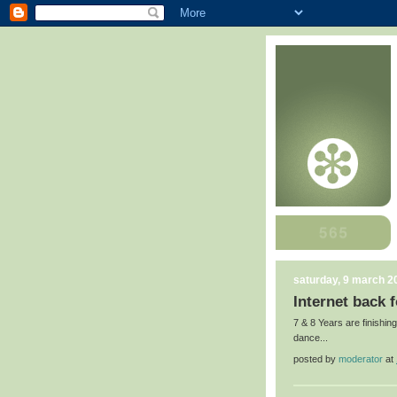
saturday, 9 march 2
Internet back fo
7 & 8 Years are finishing
dance...
posted by
moderator
at