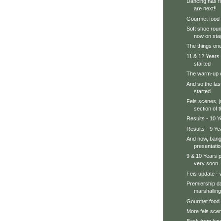
Dancing has fi
are next!!
Gourmet food
Soft shoe roun
now on sta
The things one
11 & 12 Years 
started
The warm-up d
And so the las
started
Feis scenes, j
section of 
Results - 10 Y
Results - 9 Ye
And now, bang 
presentatio
9 & 10 Years 
very soon
Feis update - 
Premiership da
marshalling
Gourmet food
More feis scen