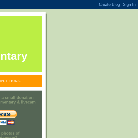
ntary
PETITIONS.
 a small donation
mmentary & livecam
e photos of
h dancers?