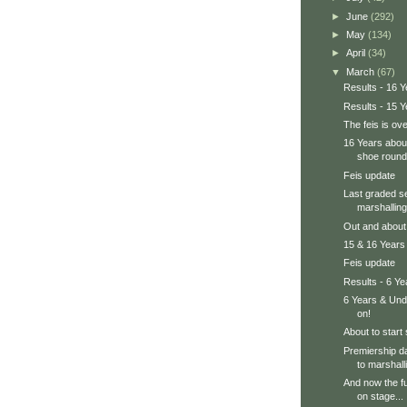
►
June
(292)
►
May
(134)
►
April
(34)
▼
March
(67)
Results - 16 Y
Results - 15 Y
The feis is ove
16 Years about
shoe round
Feis update
Last graded se
marshalling
Out and about a
15 & 16 Years 
Feis update
Results - 6 Y
6 Years & Und
on!
About to start
Premiership d
to marshall
And now the fu
on stage...