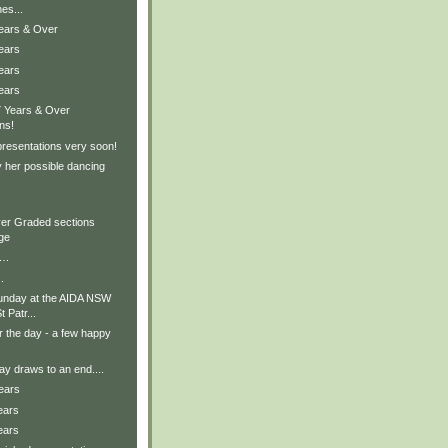
es...
Years & Over
ears
ears
ears
7 Years & Over
ns!
presentations very soon!
 her possible dancing
er Graded sections
ge
….
.
unday at the AIDA NSW
 Patr...
r the day - a few happy
y draws to an end....
ears
ears
ears