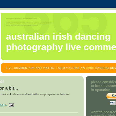
australian irish dancing
photography live comme
LIVE COMMENTARY AND PHOTOS FROM AUSTRALIAN IRISH DANCING COM
013
please consider
to keep liveco
r a bit...
in operation
 their soft shoe round and will soon progress to their set
13:05
want to see fre
australian iris