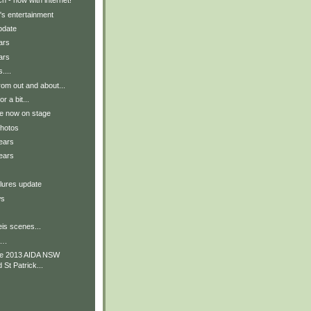
h - now with internet!
's entertainment
pdate
ars
ars
....
om out and about...
r a bit...
re now on stage
photos
ears
ears
lures update
ws
is scenes...
….
he 2013 AIDA NSW
St Patrick...