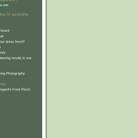
e.net
tes in australia
 board
nal
our dress here!!!
s
dney
 dancing results in one
cing Photography
inks
egard's Front Porch