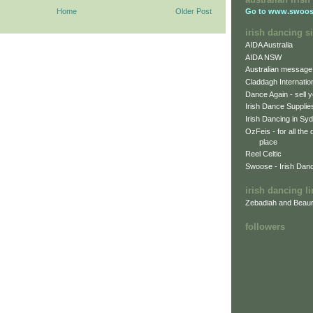
Home
Older Post
Go to
www.swoos
irish dancing si
AIDA Australia
AIDA NSW
Australian message
Claddagh Internatio
Dance Again - sell y
Irish Dance Supplie
Irish Dancing in Sy
OzFeis - for all the
place
Reel Celtic
Swoose - Irish Dan
irish dancing l
Zebadiah and Beaur
followers