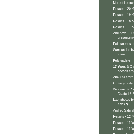
More feis scen
Results - 20 
Results - 19 Y
Results - 18 Y
Results - 17 Y
And now......1
presentatio
Feis scenes, 
Surrounded by
future….
Feis update
17 Years & Ov
now on sta
About to start
Getting ready..
Welcome to S
Graded & St
Last photos fo
Kiwis :)
And so Saturda
Results - 12 Y
Results - 11 Y
Results - 11 Y