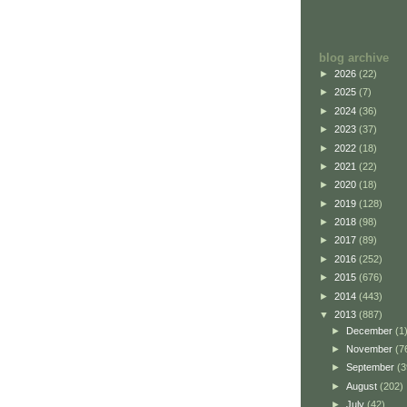
blog archive
►
2026
(22)
►
2025
(7)
►
2024
(36)
►
2023
(37)
►
2022
(18)
►
2021
(22)
►
2020
(18)
►
2019
(128)
►
2018
(98)
►
2017
(89)
►
2016
(252)
►
2015
(676)
►
2014
(443)
▼
2013
(887)
►
December
(1
►
November
(7
►
September
(3
►
August
(202)
►
July
(42)