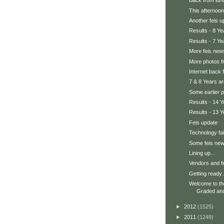
Back from lunc
This afternoon
Another feis u
Results - 8 Ye
Results - 7 Ye
More feis news
More photos fr
Internet back fo
7 & 8 Years a
Some earlier 
Results - 14 Y
Results - 13 Y
Feis update
Technology fai
Some feis ne
Lining up...
Vendors and fe
Getting ready
Welcome to t
Graded and 
►
2012
(1525)
►
2011
(1249)