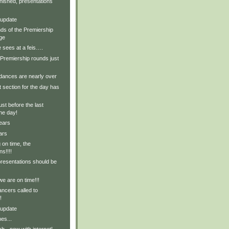
nished, presentations
 update
ds of the Premiership
ge
 sees at a feis….
Premiership rounds just
ances are nearly over
t section for the day has
ust before the last
the day!
ears
ars
on time, the
ns!!!!
presentations should be
we are on time!!!
ncers called to
!
 update
es...