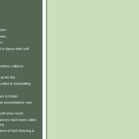
ears
ears
r!
 to dance their soft
ctions called to
t the feis...
called to marshalling
ears & Under
er presentations now
 soft shoe round
ancers have been called
ing
ture of Irish Dancing is