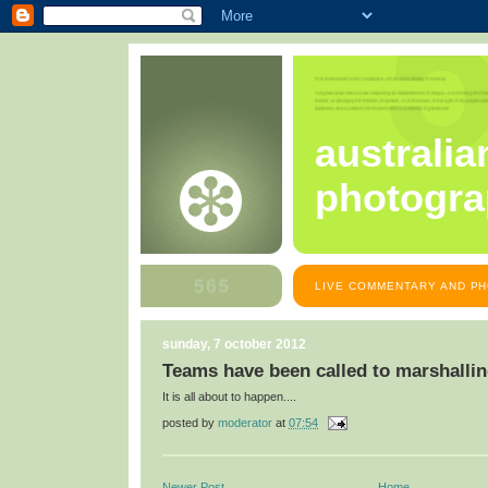
australia
photogra
LIVE COMMENTARY AND PH
sunday, 7 october 2012
Teams have been called to marshalli
It is all about to happen....
posted by
moderator
at
07:54
Newer Post
Home