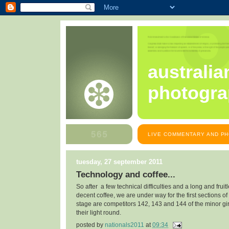
australia
photogra
LIVE COMMENTARY AND PH
tuesday, 27 september 2011
Technology and coffee...
So after a few technical difficulties and a long and fruit
decent coffee, we are under way for the first sections of
stage are competitors 142, 143 and 144 of the minor gir
their light round.
posted by
nationals2011
at
09:34