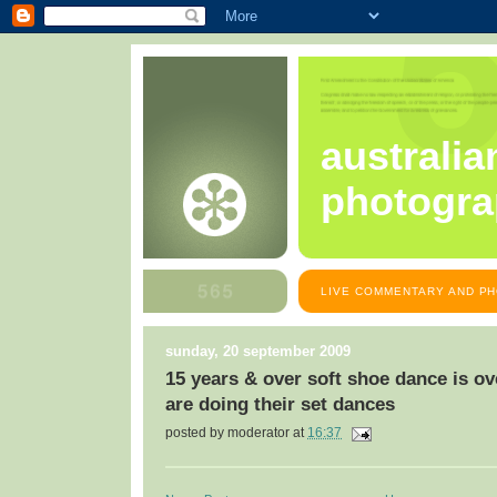
australia
photogra
LIVE COMMENTARY AND PH
sunday, 20 september 2009
15 years & over soft shoe dance is ov
are doing their set dances
posted by
moderator
at
16:37